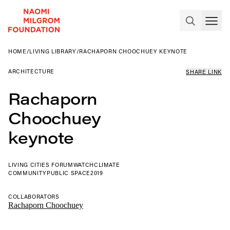
HOME
/
LIVING LIBRARY
/
RACHAPORN CHOOCHUEY KEYNOTE
ARCHITECTURE
SHARE LINK
Rachaporn
Choochuey
keynote
LIVING CITIES FORUM
WATCH
CLIMATE
COMMUNITY
PUBLIC SPACE
2019
COLLABORATORS
Rachaporn Choochuey