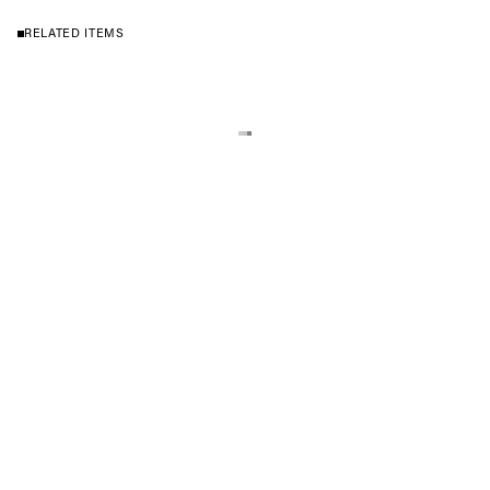
RELATED ITEMS