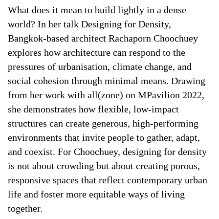
What does it mean to build lightly in a dense
world? In her talk Designing for Density,
Bangkok-based architect Rachaporn Choochuey
explores how architecture can respond to the
pressures of urbanisation, climate change, and
social cohesion through minimal means. Drawing
from her work with all(zone) on MPavilion 2022,
she demonstrates how flexible, low-impact
structures can create generous, high-performing
environments that invite people to gather, adapt,
and coexist. For Choochuey, designing for density
is not about crowding but about creating porous,
responsive spaces that reflect contemporary urban
life and foster more equitable ways of living
together.