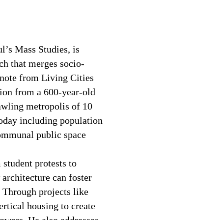
l’s Mass Studies, is
ach that merges socio-
ynote from Living Cities
ion from a 600-year-old
awling metropolis of 10
today including population
communal public space
 student protests to
architecture can foster
 Through projects like
ertical housing to create