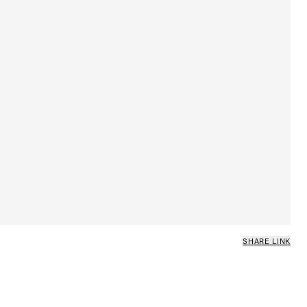
SHARE LINK