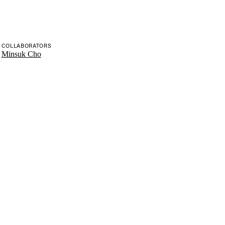
COLLABORATORS
Minsuk Cho