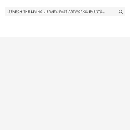
SEARCH THE LIVING LIBRARY, PAST ARTWORKS, EVENTS...