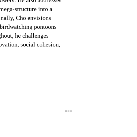
owers. He also addresses
mega-structure into a
nally, Cho envisions
h birdwatching pontoons
ghout, he challenges
novation, social cohesion,