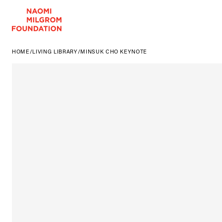
HOME
/
LIVING LIBRARY
/
MINSUK CHO KEYNOTE