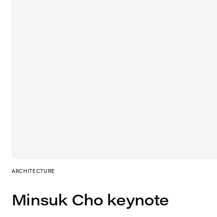
ARCHITECTURE
Minsuk Cho keynote