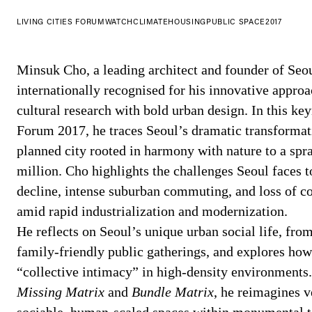
LIVING CITIES FORUM
WATCH
CLIMATE
HOUSING
PUBLIC SPACE
2017
Minsuk Cho, a leading architect and founder of Seou
internationally recognised for his innovative appro
cultural research with bold urban design. In this ke
Forum 2017, he traces Seoul’s dramatic transformat
planned city rooted in harmony with nature to a spr
million. Cho highlights the challenges Seoul faces 
decline, intense suburban commuting, and loss of 
amid rapid industrialization and modernization.
He reflects on Seoul’s unique urban social life, from
family-friendly public gatherings, and explores how 
“collective intimacy” in high-density environments.
Missing Matrix
and
Bundle Matrix
, he reimagines v