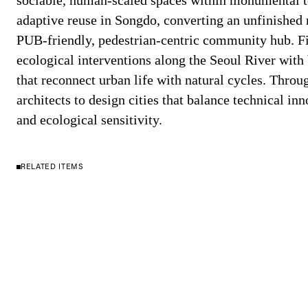
sociable, human-scaled spaces within monumental t
adaptive reuse in Songdo, converting an unfinished 
PUB-friendly, pedestrian-centric community hub. Fi
ecological interventions along the Seoul River wit
that reconnect urban life with natural cycles. Throu
architects to design cities that balance technical in
and ecological sensitivity.
RELATED ITEMS