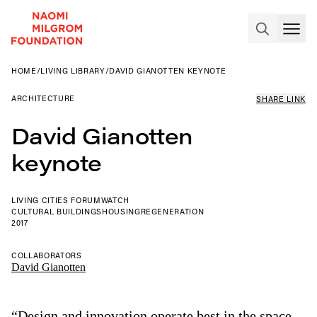
HOME
/
LIVING LIBRARY
/
DAVID GIANOTTEN KEYNOTE
ARCHITECTURE
SHARE LINK
David Gianotten
keynote
LIVING CITIES FORUM
WATCH
CULTURAL BUILDINGS
HOUSING
REGENERATION
2017
COLLABORATORS
David Gianotten
“Design and innovation operate best in the space