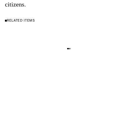
citizens.
RELATED ITEMS