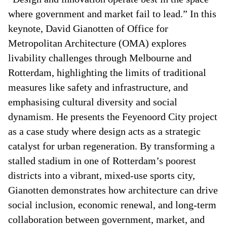
where government and market fail to lead.” In this
keynote, David Gianotten of Office for
Metropolitan Architecture (OMA) explores
livability challenges through Melbourne and
Rotterdam, highlighting the limits of traditional
measures like safety and infrastructure, and
emphasising cultural diversity and social
dynamism. He presents the Feyenoord City project
as a case study where design acts as a strategic
catalyst for urban regeneration. By transforming a
stalled stadium in one of Rotterdam’s poorest
districts into a vibrant, mixed-use sports city,
Gianotten demonstrates how architecture can drive
social inclusion, economic renewal, and long-term
collaboration between government, market, and