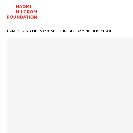
HOME
/
LIVING LIBRARY
/
CARLES BAIGES CAMPRUBÍ KEYNOTE