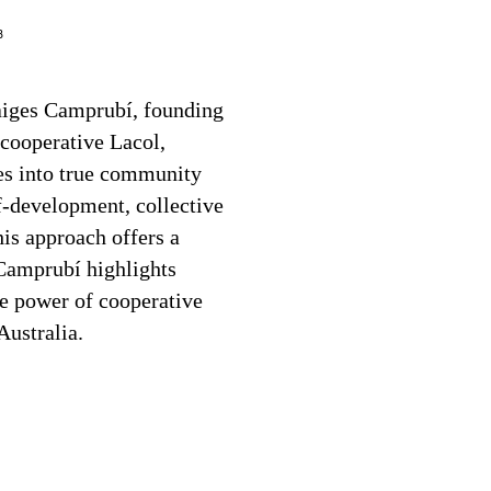
3
Baiges Camprubí, founding
cooperative Lacol,
s into true community
lf-development, collective
s approach offers a
Camprubí highlights
ve power of cooperative
Australia.