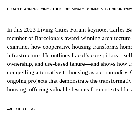
URBAN PLANNING
LIVING CITIES FORUM
WATCH
COMMUNITY
HOUSING
202
In this 2023 Living Cities Forum keynote, Carles 
member of Barcelona’s award-winning architecture 
examines how cooperative housing transforms home
infrastructure. He outlines Lacol’s core pillars—se
ownership, and use-based tenure—and shows how thi
compelling alternative to housing as a commodity. 
ongoing projects that demonstrate the transformati
housing, offering valuable lessons for contexts like 
RELATED ITEMS