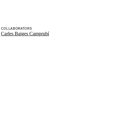
COLLABORATORS
Carles Baiges Camprubí