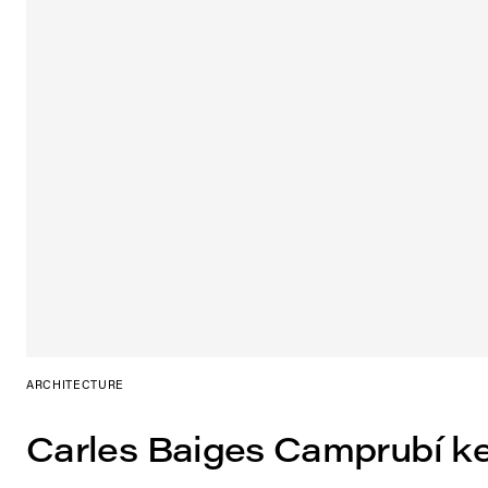
ARCHITECTURE
Carles Baiges Camprubí k