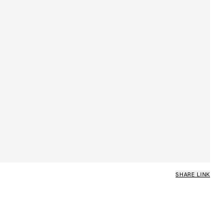
SHARE LINK