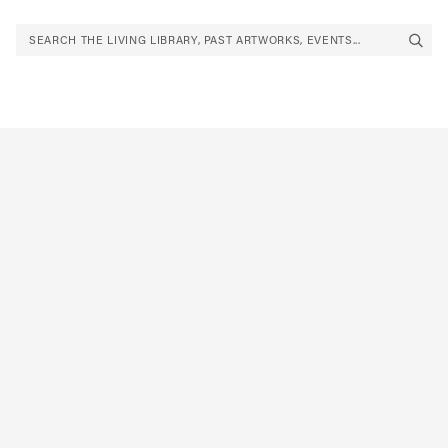
SEARCH THE LIVING LIBRARY, PAST ARTWORKS, EVENTS...