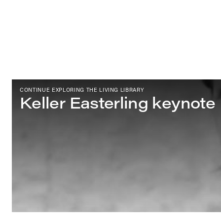
CONTINUE EXPLORING THE LIVING LIBRARY
Keller Easterling keynote