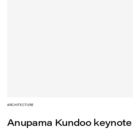
ARCHITECTURE
Anupama Kundoo keynote