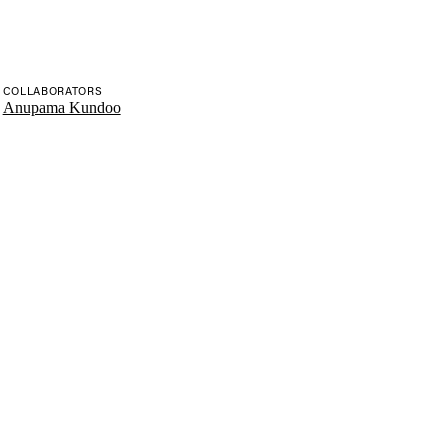
COLLABORATORS
Anupama Kundoo