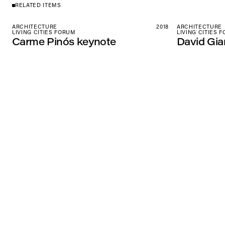
RELATED ITEMS
ARCHITECTURE
2018
ARCHITECTURE
LIVING CITIES FORUM
LIVING CITIES 
Carme Pinós keynote
David Gia