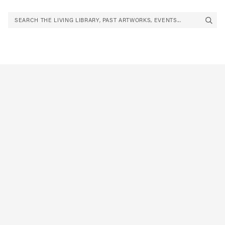
SEARCH THE LIVING LIBRARY, PAST ARTWORKS, EVENTS...