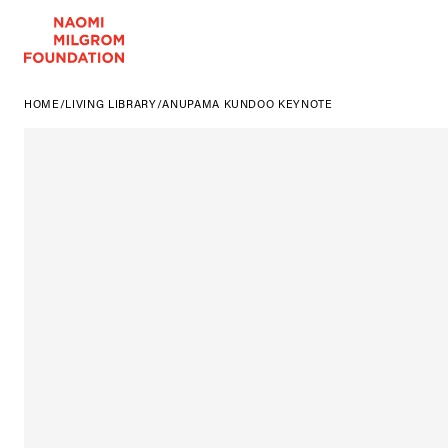
HOME
/
LIVING LIBRARY
/
ANUPAMA KUNDOO KEYNOTE