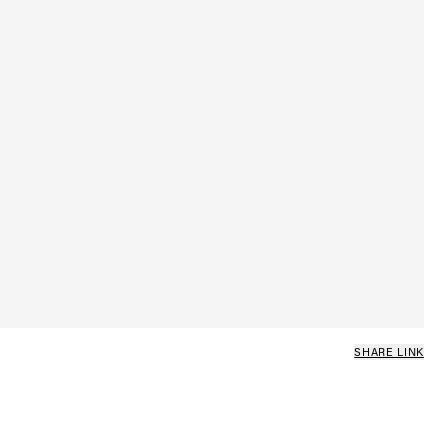
SHARE LINK