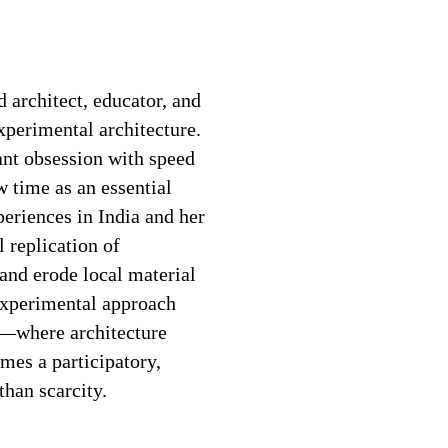
architect, educator, and
xperimental architecture.
nt obsession with speed
w time as an essential
eriences in India and her
 replication of
 and erode local material
 experimental approach
e—where architecture
omes a participatory,
than scarcity.