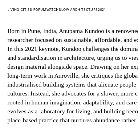
LIVING CITIES FORUM
WATCH
SLOW ARCHITECTURE
2021
Born in Pune, India, Anupama Kundoo is a renowned 
researcher focused on sustainable, affordable, and e
In this 2021 keynote, Kundoo challenges the domina
and standardisation in architecture, urging us to vie
design material alongside space. Drawing on her exp
long-term work in Auroville, she critiques the global
industrialised building systems that alienate people
cultures. Instead, she advocates for a slower, more
rooted in human imagination, adaptability, and car
evolves as a laboratory for living, and building bec
place-based practice that nurtures abundance rather 