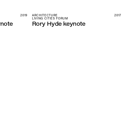
2019
ARCHITECTURE
2017
LIVING CITIES FORUM
ynote
Rory Hyde keynote