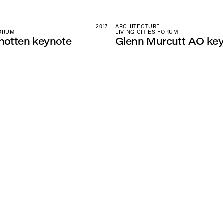
2017
ARCHITECTURE
FORUM
LIVING CITIES FORUM
notten keynote
Glenn Murcutt AO ke