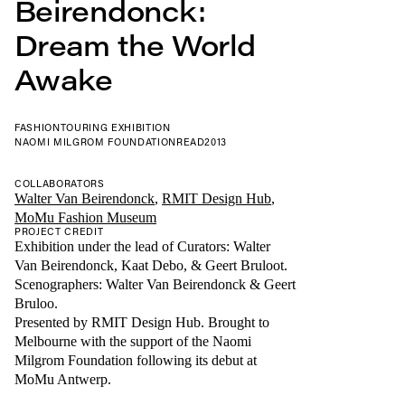
Beirendonck:
Dream the World
Awake
FASHION
TOURING EXHIBITION
NAOMI MILGROM FOUNDATION
READ
2013
COLLABORATORS
Walter Van Beirendonck
,
RMIT Design Hub
,
MoMu Fashion Museum
PROJECT CREDIT
Exhibition under the lead of Curators: Walter
Van Beirendonck, Kaat Debo, & Geert Bruloot.
Scenographers: Walter Van Beirendonck & Geert
Bruloo.
Presented by RMIT Design Hub. Brought to
Melbourne with the support of the Naomi
Milgrom Foundation following its debut at
MoMu Antwerp.