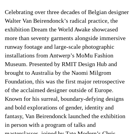
Celebrating over three decades of Belgian designer
Walter Van Beirendonck’s radical practice, the
exhibition Dream the World Awake showcased
more than seventy garments alongside immersive
runway footage and large-scale photographic
installations from Antwerp’s MoMu Fashion
Museum. Presented by RMIT Design Hub and
brought to Australia by the Naomi Milgrom
Foundation, this was the first major retrospective
of the acclaimed designer outside of Europe.
Known for his surreal, boundary-defying designs
and bold explorations of gender, identity and
fantasy, Van Beirendonck launched the exhibition
in person with a program of talks and
masterclasses, joined by Tate Modern’s Chris