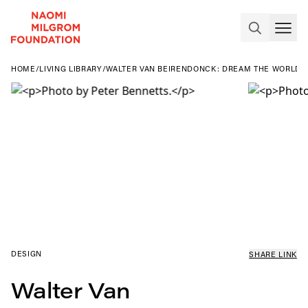
HOME
/
LIVING LIBRARY
/
WALTER VAN BEIRENDONCK: DREAM THE WORLD 
DESIGN
SHARE LINK
Walter Van