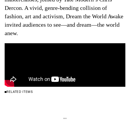
Dercon. A vivid, genre-bending collision of
fashion, art and activism, Dream the World Awake
invited audiences to see—and dream—the world
anew.
RELATED ITEMS