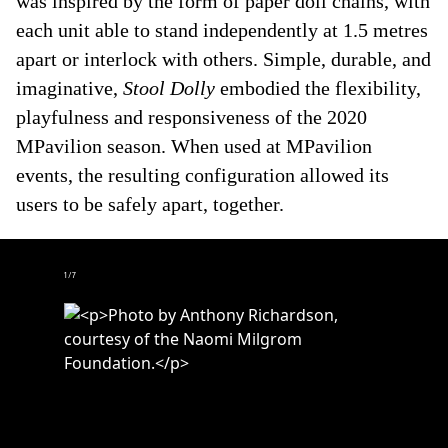
was inspired by the form of paper doll chains, with
each unit able to stand independently at 1.5 metres
apart or interlock with others. Simple, durable, and
imaginative,
Stool Dolly
embodied the flexibility,
playfulness and responsiveness of the 2020
MPavilion season. When used at MPavilion
events, the resulting configuration allowed its
users to be safely apart, together.
1
/
7