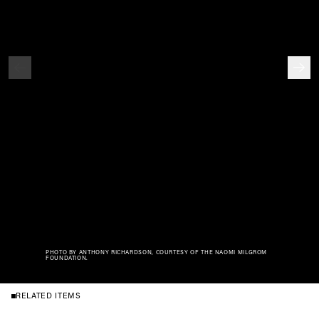
PHOTO BY ANTHONY RICHARDSON, COURTESY OF THE NAOMI MILGROM
FOUNDATION.
RELATED ITEMS