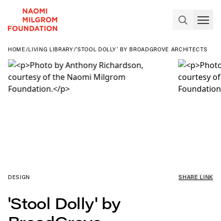
HOME
/
LIVING LIBRARY
/
'STOOL DOLLY' BY BROADGROVE ARCHITECTS
DESIGN
SHARE LINK
'Stool Dolly' by