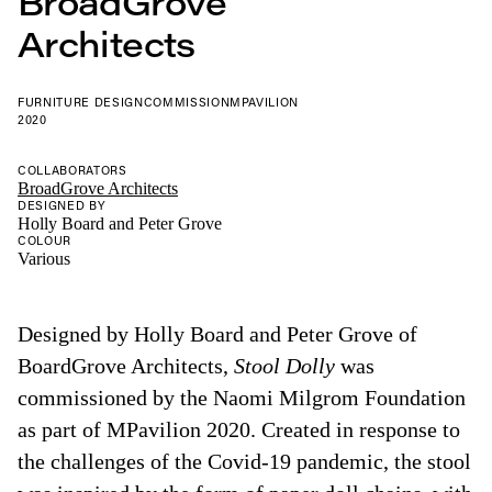
BroadGrove
Architects
FURNITURE DESIGN
COMMISSION
MPAVILION
2020
COLLABORATORS
BroadGrove Architects
DESIGNED BY
Holly Board and Peter Grove
COLOUR
Various
Designed by Holly Board and Peter Grove of
BoardGrove Architects,
Stool Dolly
was
commissioned by the Naomi Milgrom Foundation
as part of MPavilion 2020. Created in response to
the challenges of the Covid-19 pandemic, the stool