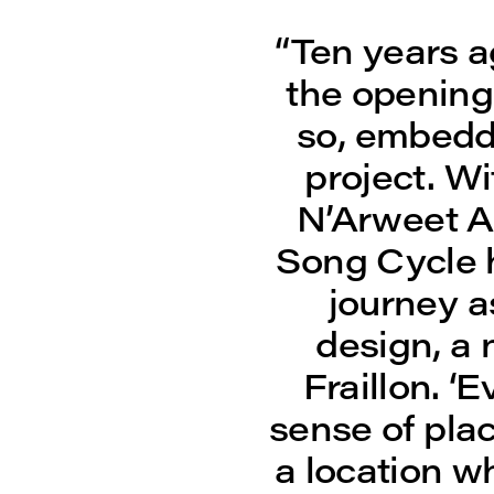
“Ten years a
the opening 
so, embedde
project. W
N’Arweet A
Song Cycle 
journey a
design, a 
Fraillon. ‘
sense of pla
a location w