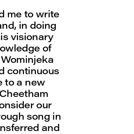
d me to write
and, in doing
is visionary
nowledge of
e Wominjeka
d continuous
e to a new
id Cheetham
consider our
rough song in
ansferred and