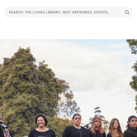
SEARCH THE LIVING LIBRARY, PAST ARTWORKS, EVENTS...