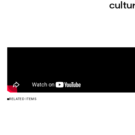
cultu
RELATED ITEMS