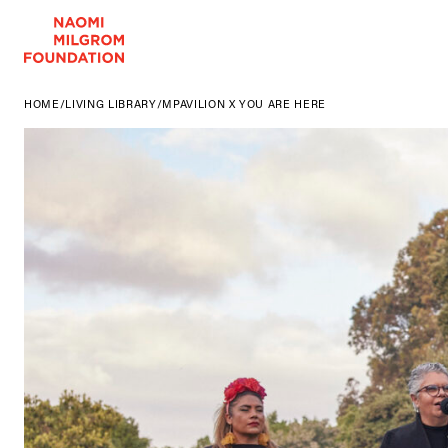
HOME
/
LIVING LIBRARY
/
MPAVILION X YOU ARE HERE