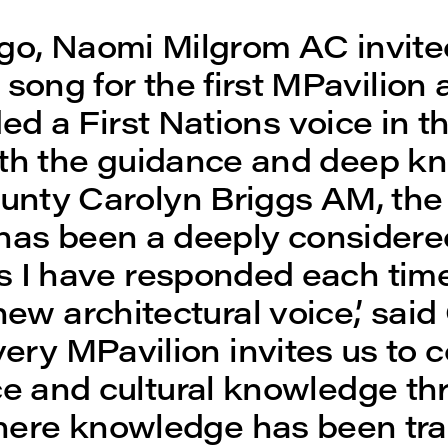
go, Naomi Milgrom AC invite
song for the first MPavilion 
d a First Nations voice in th
ith the guidance and deep k
unty Carolyn Briggs AM, th
has been a deeply considere
s I have responded each tim
new architectural voice,’ sa
Every MPavilion invites us to 
ce and cultural knowledge th
here knowledge has been tr