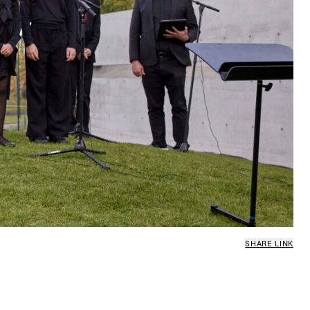
SHARE LINK