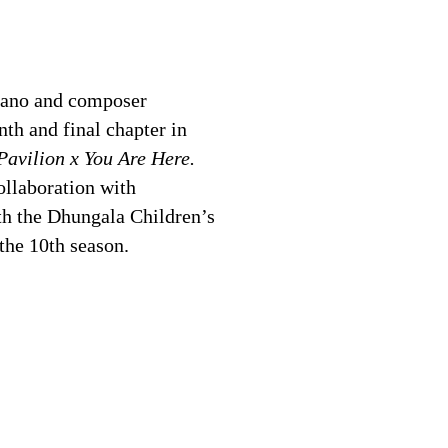
rano and composer
th and final chapter in
avilion x You Are Here.
llaboration with
h the Dhungala Children’s
the 10th season.