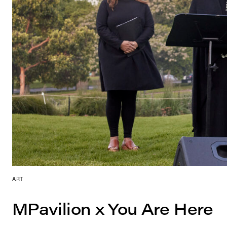
ART
MPavilion x You Are Here