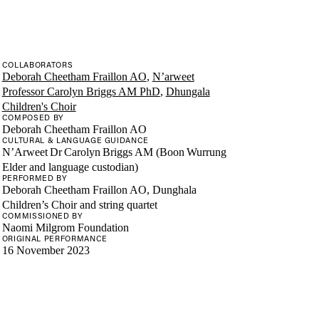
COLLABORATORS
Deborah Cheetham Fraillon AO
,
N’arweet
Professor Carolyn Briggs AM PhD
,
Dhungala
Children's Choir
COMPOSED BY
Deborah Cheetham Fraillon AO
CULTURAL & LANGUAGE GUIDANCE
N’Arweet Dr Carolyn Briggs AM (Boon Wurrung
Elder and language custodian)
PERFORMED BY
Deborah Cheetham Fraillon AO, Dunghala
Children’s Choir and string quartet
COMMISSIONED BY
Naomi Milgrom Foundation
ORIGINAL PERFORMANCE
16 November 2023