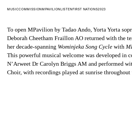
MUSIC
COMMISSION
MPAVILION
LISTEN
FIRST NATIONS
2023
To open MPavilion by Tadao Ando, Yorta Yorta sop
Deborah Cheetham Fraillon AO returned with the ten
her decade-spanning
Wominjeka Song Cycle
with
MP
This powerful musical welcome was developed in co
N’Arweet Dr Carolyn Briggs AM and performed wit
Choir, with recordings played at sunrise throughout 