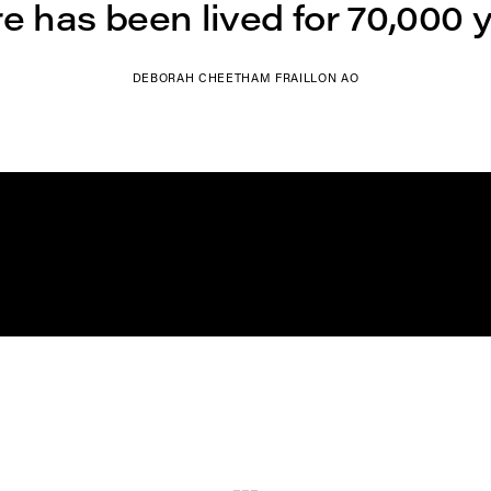
re has been lived for 70,000 y
DEBORAH CHEETHAM FRAILLON AO