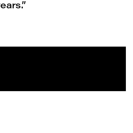
ears.”