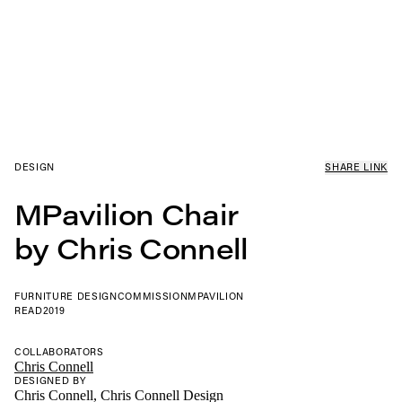
DESIGN
SHARE LINK
MPavilion Chair
by Chris Connell
FURNITURE DESIGN
COMMISSION
MPAVILION
READ
2019
COLLABORATORS
Chris Connell
DESIGNED BY
Chris Connell, Chris Connell Design