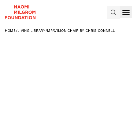
HOME
/
LIVING LIBRARY
/
MPAVILION CHAIR BY CHRIS CONNELL