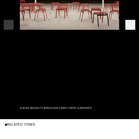
GLENN MURCUTT MPAVILION CREDIT RORY GARDINER
RELATED ITEMS