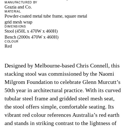
MANUFACTURED BY
Grazia and Co.
MATERIAL
Powder-coated metal tube frame, square metal
grid mesh wrap
DIMENSIONS
Stool (450L x 470W x 460H)
Bench (2000x 470W x 460H)
COLOUR
Red
Designed by Melbourne-based Chris Connell, this
stacking stool was commissioned by the Naomi
Milgrom Foundation to celebrate Glenn Murcutt’s
50th year in architectural practice. With its curved
tubular steel frame and gridded steel mesh seat,
the stool offers simple, comfortable seating. Its
vibrant red colour references Australia’s red earth
and stands in striking contrast to the lightness of