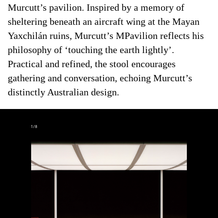
Murcutt’s pavilion. Inspired by a memory of
sheltering beneath an aircraft wing at the Mayan
Yaxchilán ruins, Murcutt’s MPavilion reflects his
philosophy of ‘touching the earth lightly’.
Practical and refined, the stool encourages
gathering and conversation, echoing Murcutt’s
distinctly Australian design.
1
/
8