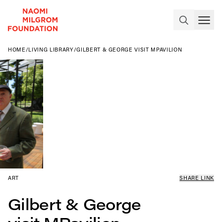
HOME
/
LIVING LIBRARY
/
GILBERT & GEORGE VISIT MPAVILION
ART
SHARE LINK
Gilbert & George