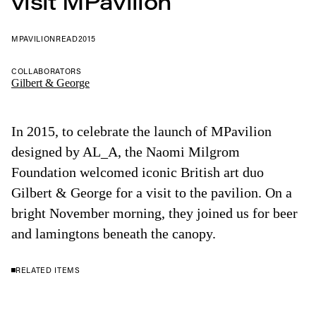
visit MPavilion
MPAVILION
READ
2015
COLLABORATORS
Gilbert & George
In 2015, to celebrate the launch of MPavilion
designed by AL_A, the Naomi Milgrom
Foundation welcomed iconic British art duo
Gilbert & George for a visit to the pavilion. On a
bright November morning, they joined us for beer
and lamingtons beneath the canopy.
RELATED ITEMS