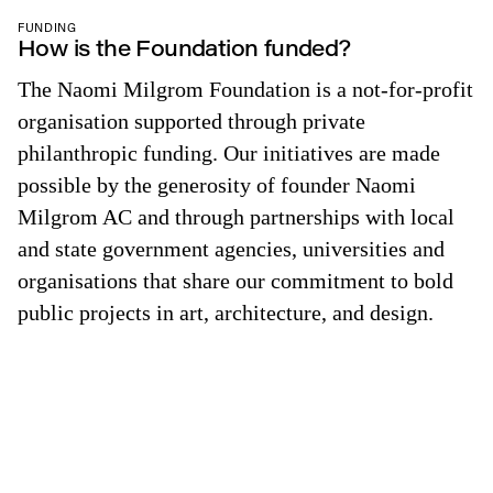
FUNDING
How is the Foundation funded?
The Naomi Milgrom Foundation is a not-for-profit
organisation supported through private
philanthropic funding. Our initiatives are made
possible by the generosity of founder Naomi
Milgrom AC and through partnerships with local
and state government agencies, universities and
organisations that share our commitment to bold
public projects in art, architecture, and design.