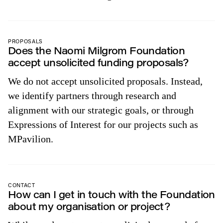
PROPOSALS
Does the Naomi Milgrom Foundation
accept unsolicited funding proposals?
We do not accept unsolicited proposals. Instead,
we identify partners through research and
alignment with our strategic goals, or through
Expressions of Interest for our projects such as
MPavilion.
CONTACT
How can I get in touch with the Foundation
about my organisation or project?