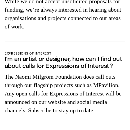
While we do not accept unsolicited proposals for
funding, we’re always interested in hearing about
organisations and projects connected to our areas
of work.
EXPRESSIONS OF INTEREST
I’m an artist or designer, how can I find out
about calls for Expressions of Interest?
The Naomi Milgrom Foundation does call outs
through our flagship projects such as MPavilion.
Any open calls for Expressions of Interest will be
announced on our website and social media
channels. Subscribe to stay up to date.