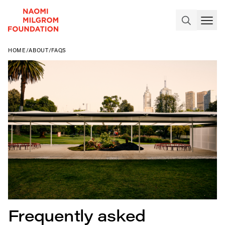
HOME
/
ABOUT
/
FAQS
Frequently asked