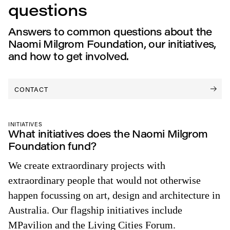
questions
Answers to common questions about the
Naomi Milgrom Foundation, our initiatives,
and how to get involved.
CONTACT
INITIATIVES
What initiatives does the Naomi Milgrom
Foundation fund?
We create extraordinary projects with
extraordinary people that would not otherwise
happen focussing on art, design and architecture in
Australia. Our flagship initiatives include
MPavilion and the Living Cities Forum.