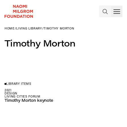
HOME
/
LIVING LIBRARY
/
TIMOTHY MORTON
Timothy Morton
LIBRARY ITEMS
2021
DESIGN
LIVING CITIES FORUM
Timothy Morton keynote