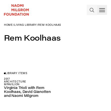
HOME
/
LIVING LIBRARY
/
REM KOOLHAAS
Rem Koolhaas
LIBRARY ITEMS
2017
ARCHITECTURE
MPAVILION
Virginia Trioli with Rem
Koolhaas, David Gianotten
and Naomi Milgrom