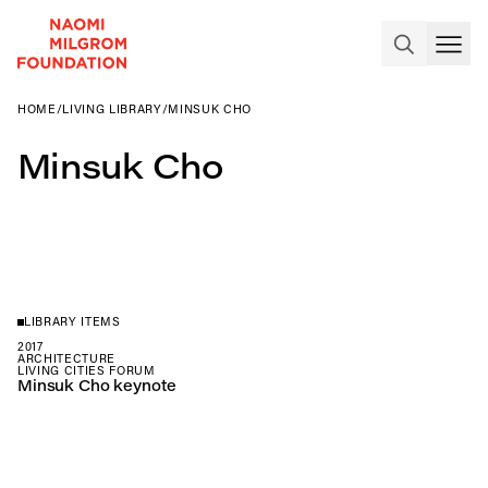
HOME
/
LIVING LIBRARY
/
MINSUK CHO
Minsuk Cho
LIBRARY ITEMS
2017
ARCHITECTURE
LIVING CITIES FORUM
Minsuk Cho keynote