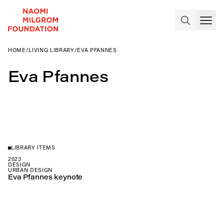
HOME
/
LIVING LIBRARY
/
EVA PFANNES
Eva Pfannes
LIBRARY ITEMS
2023
DESIGN
URBAN DESIGN
Eva Pfannes keynote