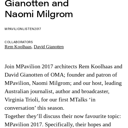
Gianotten and
Naomi Milgrom
MPAVILION
LISTEN
2017
COLLABORATORS
Rem Koolhaas
,
David Gianotten
Join MPavilion 2017 architects Rem Koolhaas and
David Gianotten of OMA; founder and patron of
MPavilion, Naomi Milgrom; and our host, leading
Australian journalist, author and broadcaster,
Virginia Trioli, for our first MTalks ‘in
conversation’ this season.
Together they’ll discuss their now favourite topic:
MPavilion 2017. Specifically, their hopes and