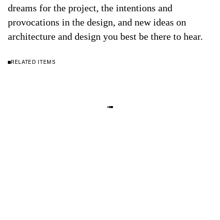
dreams for the project, the intentions and
provocations in the design, and new ideas on
architecture and design you best be there to hear.
RELATED ITEMS