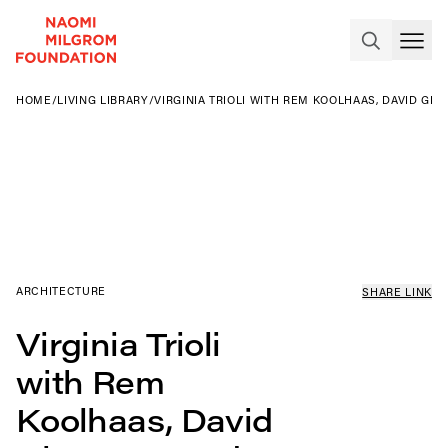
HOME
/
LIVING LIBRARY
/
VIRGINIA TRIOLI WITH REM KOOLHAAS, DAVID G
ARCHITECTURE
SHARE LINK
Virginia Trioli
with Rem
Koolhaas, David