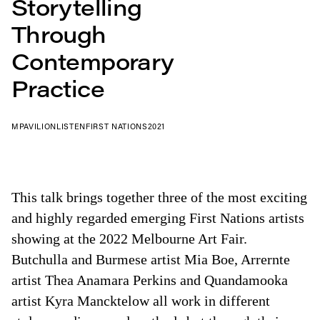
Storytelling
Through
Contemporary
Practice
MPAVILION
LISTEN
FIRST NATIONS
2021
This talk brings together three of the most exciting
and highly regarded emerging First Nations artists
showing at the 2022 Melbourne Art Fair.
Butchulla and Burmese artist Mia Boe, Arrernte
artist Thea Anamara Perkins and Quandamooka
artist Kyra Mancktelow all work in different