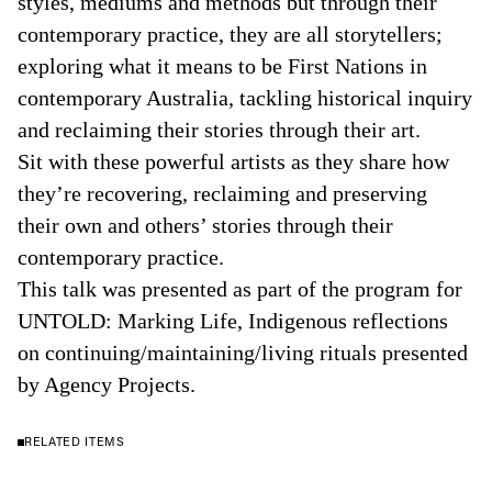
styles, mediums and methods but through their
contemporary practice, they are all storytellers;
exploring what it means to be First Nations in
contemporary Australia, tackling historical inquiry
and reclaiming their stories through their art.
Sit with these powerful artists as they share how
they’re recovering, reclaiming and preserving
their own and others’ stories through their
contemporary practice.
This talk was presented as part of the program for
UNTOLD: Marking Life, Indigenous reflections
on continuing/maintaining/living rituals presented
by Agency Projects.
RELATED ITEMS