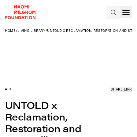
HOME
/
LIVING LIBRARY
/
UNTOLD X RECLAMATION, RESTORATION AND ST
ART
SHARE LINK
UNTOLD x
Reclamation,
Restoration and