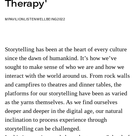
Therapy'
MPAVILION
LISTEN
WELLBEING
2022
Storytelling has been at the heart of every culture
since the dawn of humankind. It’s how we’ve
sought to make sense of who we are and how we
interact with the world around us. From rock walls
and campfires to theatres and dinner tables, the
platforms for our storytelling have been as varied
as the yarns themselves. As we find ourselves
deeper and deeper in the digital age, our natural
inclination to process experience through
storytelling can be challenged.