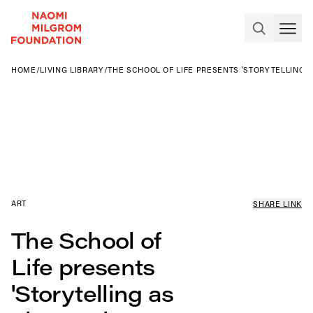
HOME
/
LIVING LIBRARY
/
THE SCHOOL OF LIFE PRESENTS 'STORYTELLING A
ART
SHARE LINK
The School of
Life presents
'Storytelling as