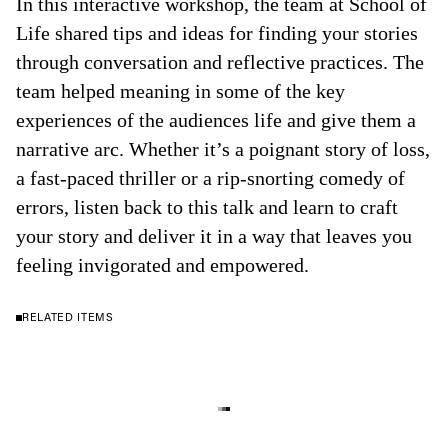
In this interactive workshop, the team at School of
Life shared tips and ideas for finding your stories
through conversation and reflective practices. The
team helped meaning in some of the key
experiences of the audiences life and give them a
narrative arc. Whether it’s a poignant story of loss,
a fast-paced thriller or a rip-snorting comedy of
errors, listen back to this talk and learn to craft
your story and deliver it in a way that leaves you
feeling invigorated and empowered.
RELATED ITEMS