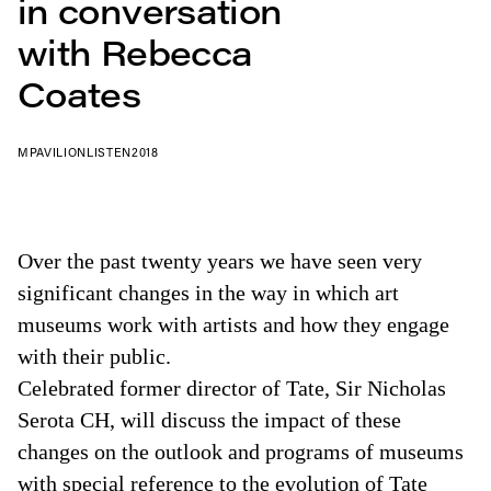
in conversation
with Rebecca
Coates
MPAVILION
LISTEN
2018
Over the past twenty years we have seen very
significant changes in the way in which art
museums work with artists and how they engage
with their public.
Celebrated former director of Tate, Sir Nicholas
Serota CH, will discuss the impact of these
changes on the outlook and programs of museums
with special reference to the evolution of Tate