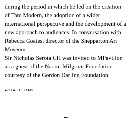
during the period in which he led on the creation
of Tate Modern, the adoption of a wider
international perspective and the development of a
new approach to audiences. In conversation with
Rebecca Coates, director of the Shepparton Art
Museum.
Sir Nicholas Serota CH was invited to MPavilion
as a guest of the Naomi Milgrom Foundation
courtesy of the Gordon Darling Foundation.
RELATED ITEMS