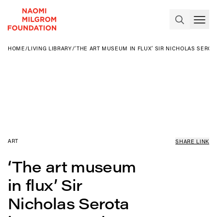
HOME
/
LIVING LIBRARY
/
‘THE ART MUSEUM IN FLUX’ SIR NICHOLAS SERO
ART
SHARE LINK
‘The art museum
in flux’ Sir
Nicholas Serota