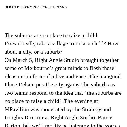
URBAN DESIGN
MPAVILION
LISTEN
2020
The suburbs are no place to raise a child.
Does it really take a village to raise a child? How
about a city, or a suburb?
On March 5, Right Angle Studio brought together
some of Melbourne’s great minds to flesh these
ideas out in front of a live audience. The inaugural
Place Debate pits the city against the suburbs as
two teams respond to the idea that ‘the suburbs are
no place to raise a child’. The evening at
MPavilion was moderated by the Strategy and
Insights Director at Right Angle Studio, Barrie
Barton, but we’ll mostly be listening to the voices