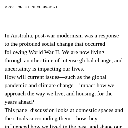
MPAVILION
LISTEN
HOUSING
2021
In Australia, post-war modernism was a response
to the profound social change that occurred
following World War II. We are now living
through another time of intense global change, and
uncertainty is impacting our lives.
How will current issues—such as the global
pandemic and climate change—impact how we
approach the way we live, and housing, for the
years ahead?
This panel discussion looks at domestic spaces and
the rituals surrounding them—how they
influenced how we lived in the past, and shape our