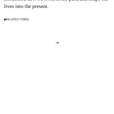
lives into the present.
RELATED ITEMS