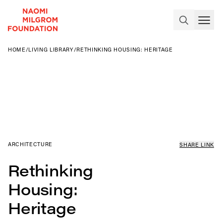
HOME
/
LIVING LIBRARY
/
RETHINKING HOUSING: HERITAGE
ARCHITECTURE
SHARE LINK
Rethinking
Housing:
Heritage