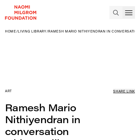
HOME
/
LIVING LIBRARY
/
RAMESH MARIO NITHIYENDRAN IN CONVERSATION
ART
SHARE LINK
Ramesh Mario
Nithiyendran in
conversation