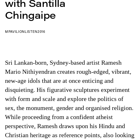
with Santilla
Chingaipe
MPAVILION
LISTEN
2016
Sri Lankan-born, Sydney-based artist Ramesh
Mario Nithiyendran creates rough-edged, vibrant,
new-age idols that are at once enticing and
disquieting. His figurative sculptures experiment
with form and scale and explore the politics of
sex, the monument, gender and organised religion.
While proceeding from a confident atheist
perspective, Ramesh draws upon his Hindu and
Christian heritage as reference points, also looking