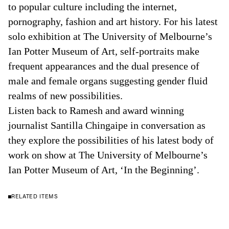
to popular culture including the internet,
pornography, fashion and art history. For his latest
solo exhibition at The University of Melbourne’s
Ian Potter Museum of Art, self-portraits make
frequent appearances and the dual presence of
male and female organs suggesting gender fluid
realms of new possibilities.
Listen back to Ramesh and award winning
journalist Santilla Chingaipe in conversation as
they explore the possibilities of his latest body of
work on show at The University of Melbourne’s
Ian Potter Museum of Art, ‘In the Beginning’.
RELATED ITEMS