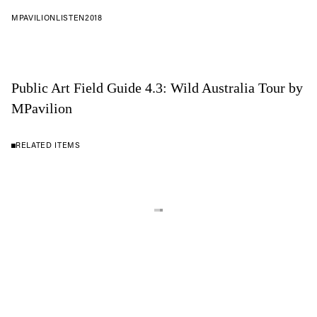
MPAVILION
LISTEN
2018
Public Art Field Guide 4.3: Wild Australia Tour by
MPavilion
RELATED ITEMS