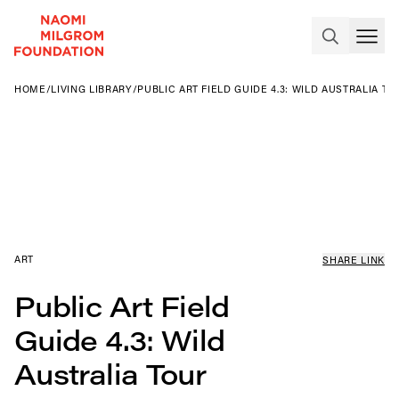
HOME
/
LIVING LIBRARY
/
PUBLIC ART FIELD GUIDE 4.3: WILD AUSTRALIA TO
ART
SHARE LINK
Public Art Field
Guide 4.3: Wild
Australia Tour