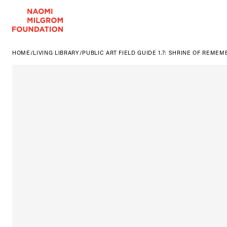
HOME
/
LIVING LIBRARY
/
PUBLIC ART FIELD GUIDE 1.7: SHRINE OF REME