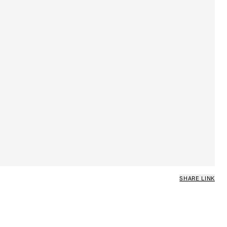
SHARE LINK