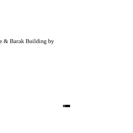
ce & Barak Building by