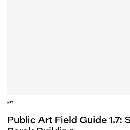
ART
Public Art Field Guide 1.7