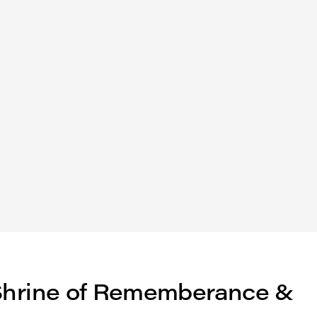
: Shrine of Rememberance &