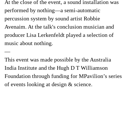
At the close of the event, a sound installation was
performed by nothing—a semi-automatic
percussion system by sound artist Robbie
Avenaim. At the talk's conclusion musician and
producer Lisa Lerkenfeldt played a selection of
music about nothing.
—
This event was made possible by the Australia
India Institute and the Hugh D T Williamson
Foundation through funding for MPavilion’s series
of events looking at design & science.