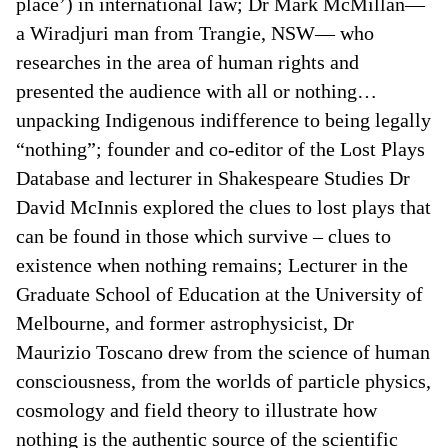
place’) in international law; Dr Mark McMillan—
a Wiradjuri man from Trangie, NSW— who
researches in the area of human rights and
presented the audience with all or nothing…
unpacking Indigenous indifference to being legally
“nothing”; founder and co-editor of the Lost Plays
Database and lecturer in Shakespeare Studies Dr
David McInnis explored the clues to lost plays that
can be found in those which survive – clues to
existence when nothing remains; Lecturer in the
Graduate School of Education at the University of
Melbourne, and former astrophysicist, Dr
Maurizio Toscano drew from the science of human
consciousness, from the worlds of particle physics,
cosmology and field theory to illustrate how
nothing is the authentic source of the scientific