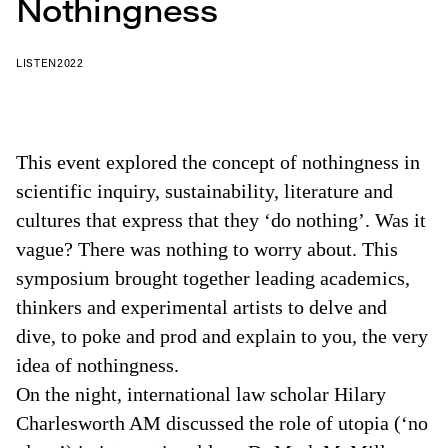
Nothingness
LISTEN
2022
This event explored the concept of nothingness in
scientific inquiry, sustainability, literature and
cultures that express that they ‘do nothing’. Was it
vague? There was nothing to worry about. This
symposium brought together leading academics,
thinkers and experimental artists to delve and
dive, to poke and prod and explain to you, the very
idea of nothingness.
On the night, international law scholar Hilary
Charlesworth AM discussed the role of utopia (‘no