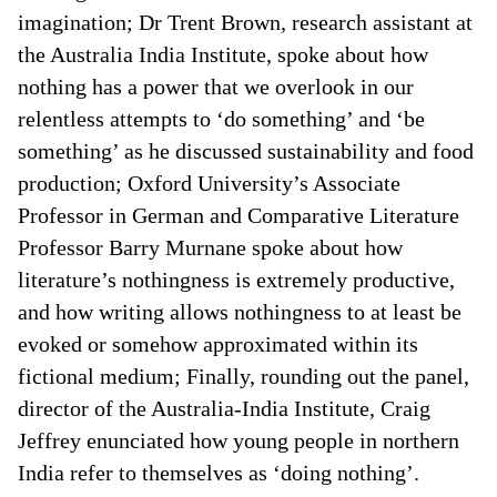
imagination; Dr Trent Brown, research assistant at
the Australia India Institute, spoke about how
nothing has a power that we overlook in our
relentless attempts to ‘do something’ and ‘be
something’ as he discussed sustainability and food
production; Oxford University’s Associate
Professor in German and Comparative Literature
Professor Barry Murnane spoke about how
literature’s nothingness is extremely productive,
and how writing allows nothingness to at least be
evoked or somehow approximated within its
fictional medium; Finally, rounding out the panel,
director of the Australia-India Institute, Craig
Jeffrey enunciated how young people in northern
India refer to themselves as ‘doing nothing’.