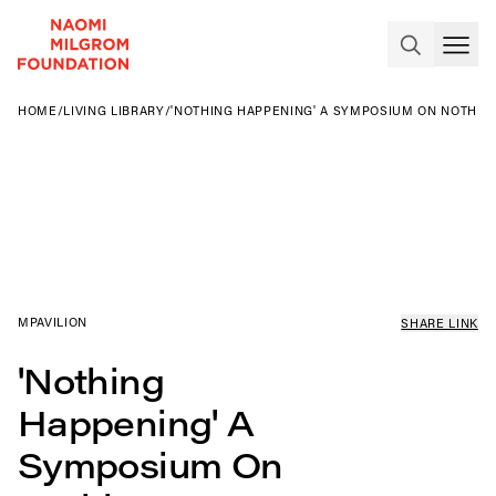
HOME
/
LIVING LIBRARY
/
'NOTHING HAPPENING' A SYMPOSIUM ON NOTHIN
MPAVILION
SHARE LINK
'Nothing
Happening' A
Symposium On