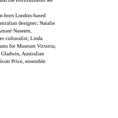
 and the environments we
an-born London-based
stralian designer; Natalie
 Amani Naseem,
es culturalist; Linda
ams for Museum Victoria;
 Gladwin, Australian
 Scott Price, ensemble