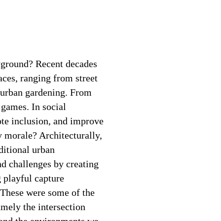
yground? Recent decades
paces, ranging from street
o urban gardening. From
 games. In social
te inclusion, and improve
 morale? Architecturally,
ditional urban
nd challenges by creating
 playful capture
? These were some of the
amely the intersection