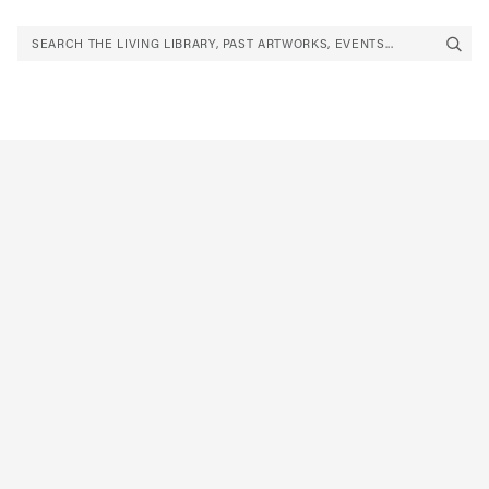
SEARCH THE LIVING LIBRARY, PAST ARTWORKS, EVENTS...