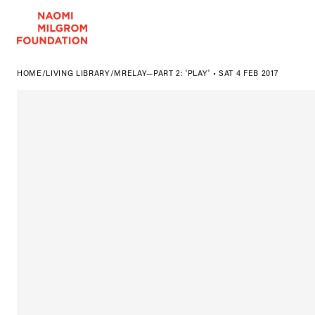
HOME
/
LIVING LIBRARY
/
MRELAY—PART 2: 'PLAY' • SAT 4 FEB 2017