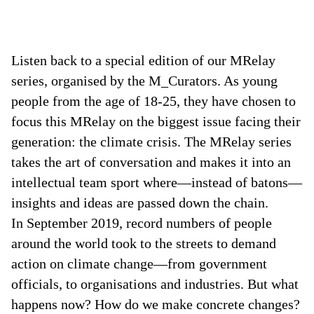
Listen back to a special edition of our MRelay
series, organised by the M_Curators. As young
people from the age of 18-25, they have chosen to
focus this MRelay on the biggest issue facing their
generation: the climate crisis. The MRelay series
takes the art of conversation and makes it into an
intellectual team sport where—instead of batons—
insights and ideas are passed down the chain.
In September 2019, record numbers of people
around the world took to the streets to demand
action on climate change—from government
officials, to organisations and industries. But what
happens now? How do we make concrete changes?