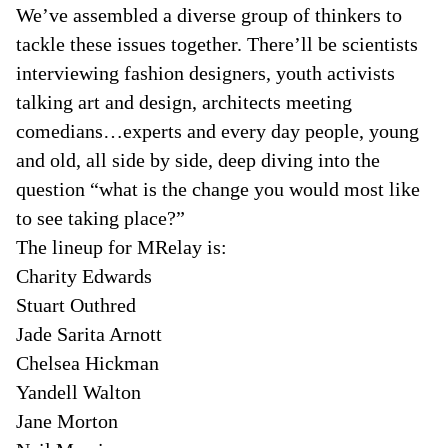
We’ve assembled a diverse group of thinkers to
tackle these issues together. There’ll be scientists
interviewing fashion designers, youth activists
talking art and design, architects meeting
comedians…experts and every day people, young
and old, all side by side, deep diving into the
question “what is the change you would most like
to see taking place?”
The lineup for MRelay is:
Charity Edwards
Stuart Outhred
Jade Sarita Arnott
Chelsea Hickman
Yandell Walton
Jane Morton