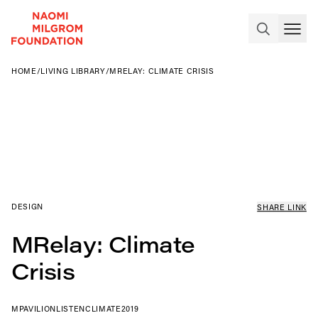
HOME
/
LIVING LIBRARY
/
MRELAY: CLIMATE CRISIS
DESIGN
SHARE LINK
MRelay: Climate
Crisis
MPAVILION
LISTEN
CLIMATE
2019