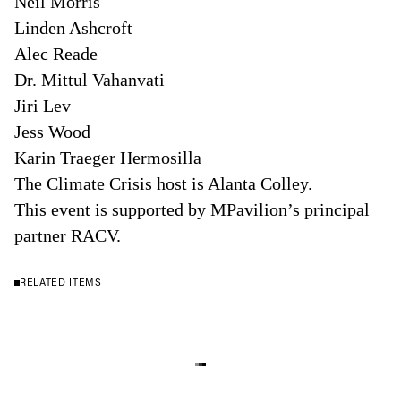
Neil Morris
Linden Ashcroft
Alec Reade
Dr. Mittul Vahanvati
Jiri Lev
Jess Wood
Karin Traeger Hermosilla
The Climate Crisis host is Alanta Colley.
This event is supported by MPavilion’s principal
partner RACV.
RELATED ITEMS