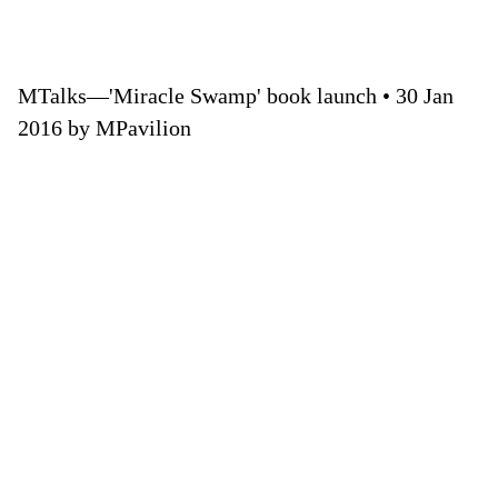
MTalks—'Miracle Swamp' book launch • 30 Jan
2016 by MPavilion