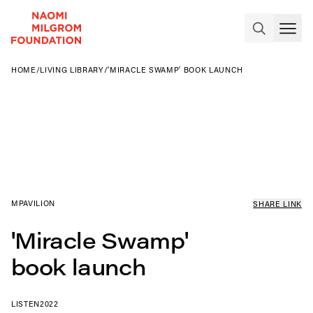
HOME
/
LIVING LIBRARY
/
'MIRACLE SWAMP' BOOK LAUNCH
MPAVILION
SHARE LINK
'Miracle Swamp'
book launch
LISTEN
2022