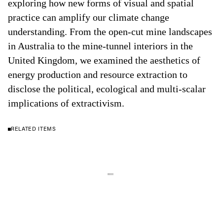
exploring how new forms of visual and spatial
practice can amplify our climate change
understanding. From the open-cut mine landscapes
in Australia to the mine-tunnel interiors in the
United Kingdom, we examined the aesthetics of
energy production and resource extraction to
disclose the political, ecological and multi-scalar
implications of extractivism.
RELATED ITEMS