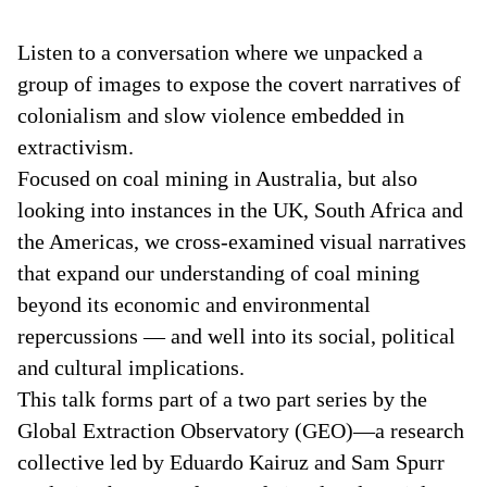
Listen to a conversation where we unpacked a
group of images to expose the covert narratives of
colonialism and slow violence embedded in
extractivism.
Focused on coal mining in Australia, but also
looking into instances in the UK, South Africa and
the Americas, we cross-examined visual narratives
that expand our understanding of coal mining
beyond its economic and environmental
repercussions — and well into its social, political
and cultural implications.
This talk forms part of a two part series by the
Global Extraction Observatory (GEO)—a research
collective led by Eduardo Kairuz and Sam Spurr