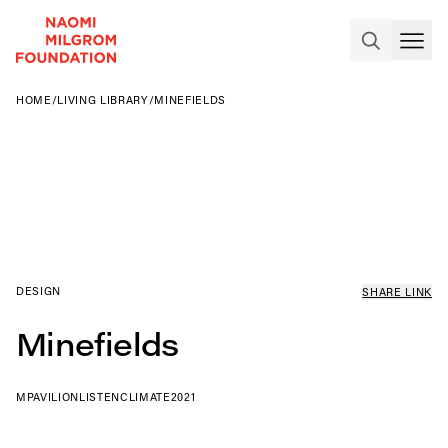
HOME
/
LIVING LIBRARY
/
MINEFIELDS
DESIGN
SHARE LINK
Minefields
MPAVILION
LISTEN
CLIMATE
2021