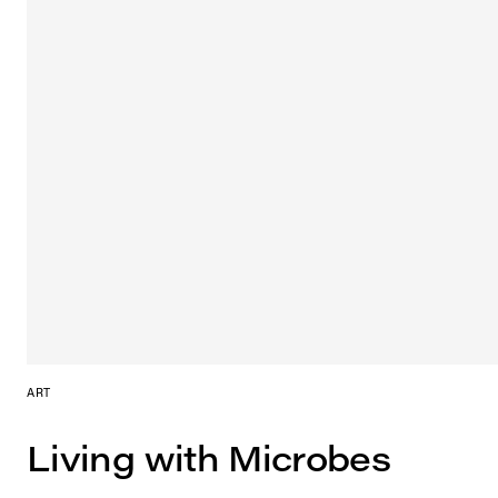
ART
Living with Microbes