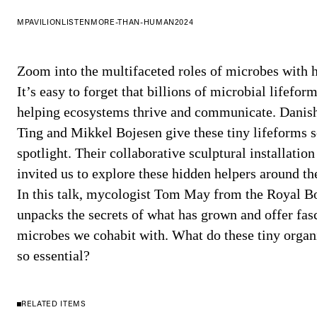
MPAVILION
LISTEN
MORE-THAN-HUMAN
2024
Zoom into the multifaceted roles of microbes with 
It’s easy to forget that billions of microbial lifefor
helping ecosystems thrive and communicate. Danish
Ting and Mikkel Bojesen give these tiny lifeforms 
spotlight. Their collaborative sculptural installati
invited us to explore these hidden helpers around th
In this talk, mycologist Tom May from the Royal Bo
unpacks the secrets of what has grown and offer fasc
microbes we cohabit with. What do these tiny organ
so essential?
RELATED ITEMS