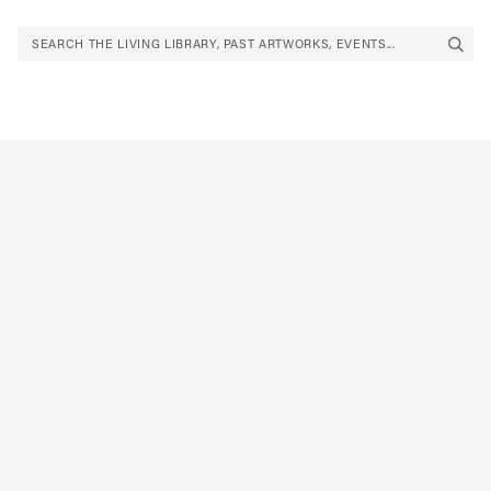
SEARCH THE LIVING LIBRARY, PAST ARTWORKS, EVENTS...