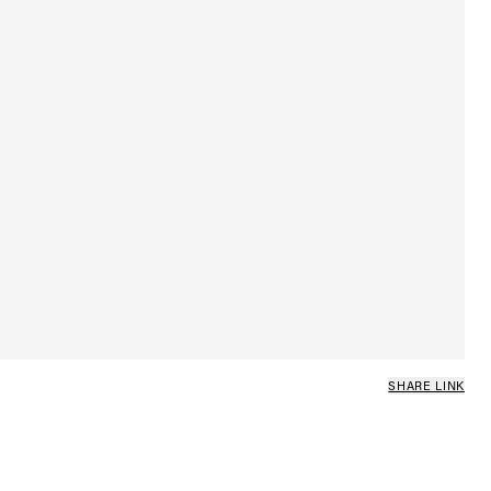
SHARE LINK