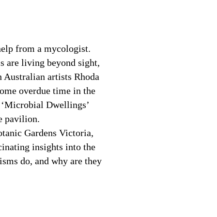
help from a mycologist.
ms are living beyond sight,
 Australian artists Rhoda
some overdue time in the
on ‘Microbial Dwellings’
e pavilion.
tanic Gardens Victoria,
inating insights into the
isms do, and why are they