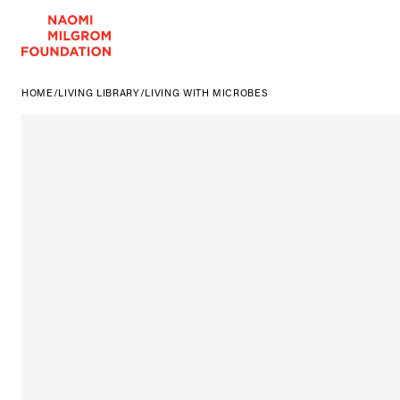
HOME
/
LIVING LIBRARY
/
LIVING WITH MICROBES