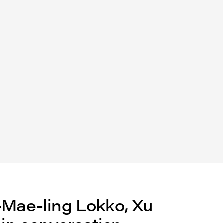
—Mae-ling Lokko, Xu