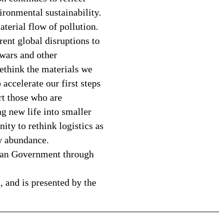
ronmental sustainability.
aterial flow of pollution.
rent global disruptions to
 wars and other
ethink the materials we
accelerate our first steps
t those who are
g new life into smaller
ty to rethink logistics as
ew abundance.
rian Government through
, and is presented by the
———————————————————————