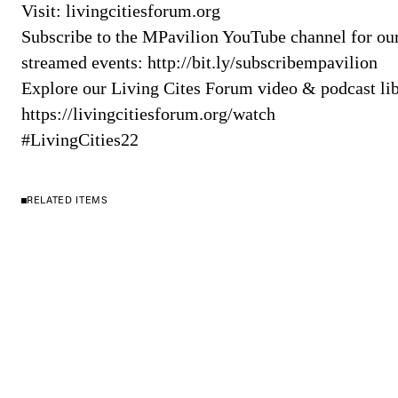
Visit: livingcitiesforum.org
Subscribe to the MPavilion YouTube channel for our 
streamed events: http://bit.ly/subscribempavilion​​​
Explore our Living Cites Forum video & podcast lib
https://livingcitiesforum.org/watch
#LivingCities22
RELATED ITEMS