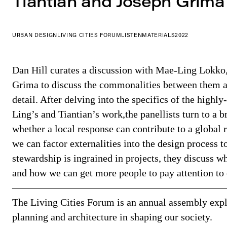
Tiantian and Joseph Grima
URBAN DESIGN
LIVING CITIES FORUM
LISTEN
MATERIALS
2022
Dan Hill curates a discussion with Mae-Ling Lokko
Grima to discuss the commonalities between them a
detail. After delving into the specifics of the highl
Ling’s and Tiantian’s work,the panellists turn to a 
whether a local response can contribute to a global
we can factor externalities into the design process to
stewardship is ingrained in projects, they discuss wh
and how we can get more people to pay attention to
—————————————————————
The Living Cities Forum is an annual assembly explo
planning and architecture in shaping our society.