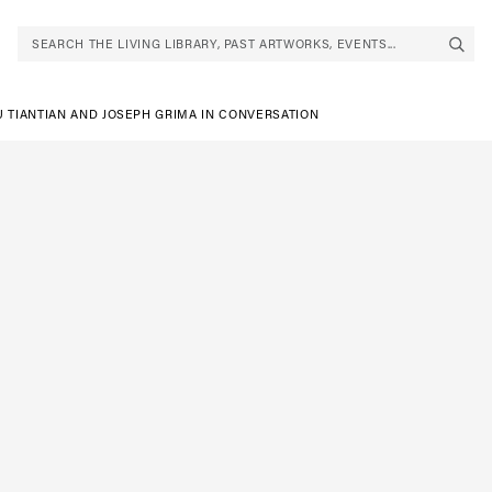
SEARCH THE LIVING LIBRARY, PAST ARTWORKS, EVENTS...
U TIANTIAN AND JOSEPH GRIMA IN CONVERSATION