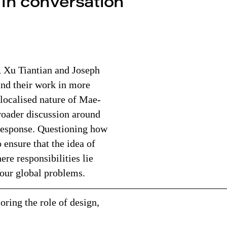
 in conversation
, Xu Tiantian and Joseph
nd their work in more
y-localised nature of Mae-
broader discussion around
 response. Questioning how
 ensure that the idea of
ere responsibilities lie
 our global problems.
——————————————————————
ring the role of design,