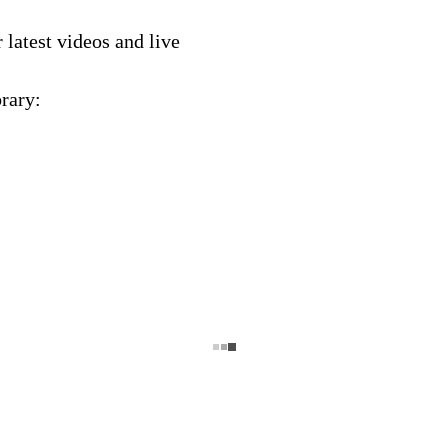
latest videos and live
rary: