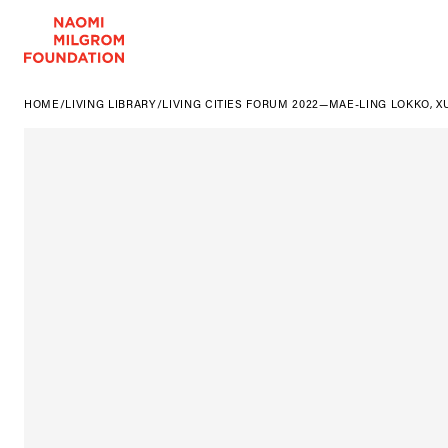
HOME
/
LIVING LIBRARY
/
LIVING CITIES FORUM 2022—MAE-LING LOKKO, X