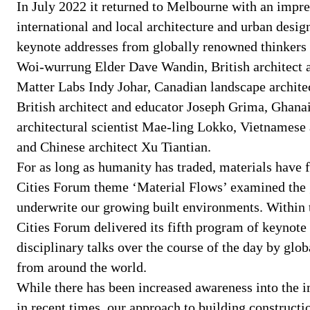
In July 2022 it returned to Melbourne with an impre
international and local architecture and urban desi
keynote addresses from globally renowned thinkers
Woi-wurrung Elder Dave Wandin, British architect 
Matter Labs Indy Johar, Canadian landscape archite
British architect and educator Joseph Grima, Ghana
architectural scientist Mae-ling Lokko, Vietnamese
and Chinese architect Xu Tiantian.
For as long as humanity has traded, materials have
Cities Forum theme ‘Material Flows’ examined the g
underwrite our growing built environments. Within
Cities Forum delivered its fifth program of keynote 
disciplinary talks over the course of the day by glo
from around the world.
While there has been increased awareness into the i
in recent times, our approach to building constructio