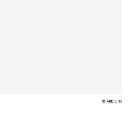
SHARE LINK