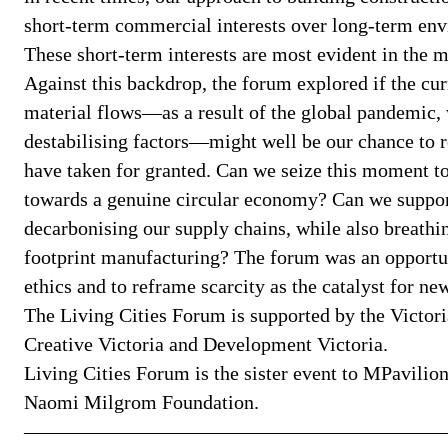
short-term commercial interests over long-term envi
These short-term interests are most evident in the m
Against this backdrop, the forum explored if the cur
material flows—as a result of the global pandemic,
destabilising factors—might well be our chance to r
have taken for granted. Can we seize this moment to 
towards a genuine circular economy? Can we suppor
decarbonising our supply chains, while also breathin
footprint manufacturing? The forum was an opportuni
ethics and to reframe scarcity as the catalyst for n
The Living Cities Forum is supported by the Victo
Creative Victoria and Development Victoria.
Living Cities Forum is the sister event to MPavilion
Naomi Milgrom Foundation.
—————————————————————