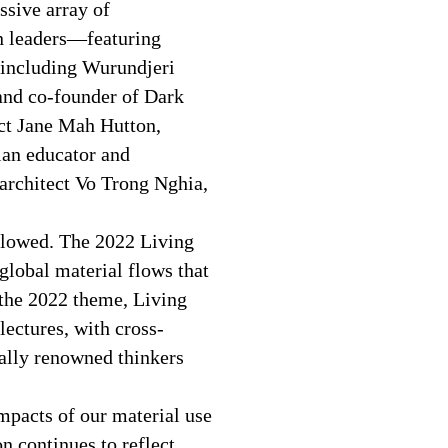
ssive array of
gn leaders—featuring
 including Wurundjeri
and co-founder of Dark
ct Jane Mah Hutton,
ian educator and
 architect Vo Trong Nghia,
 flowed. The 2022 Living
lobal material flows that
 the 2022 theme, Living
lectures, with cross-
bally renowned thinkers
mpacts of our material use
n continues to reflect