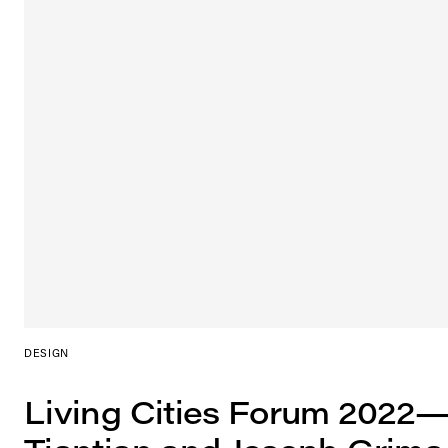
DESIGN
Living Cities Forum 2022