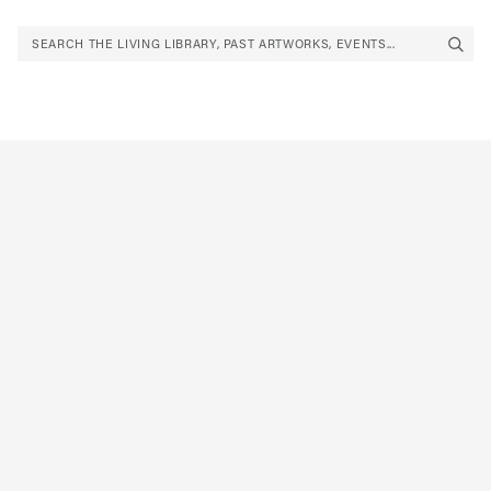
SEARCH THE LIVING LIBRARY, PAST ARTWORKS, EVENTS...