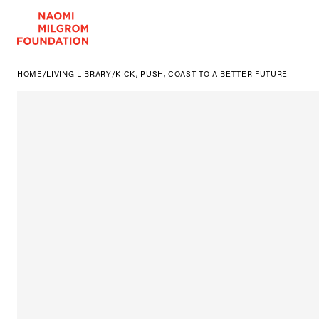
HOME
/
LIVING LIBRARY
/
KICK, PUSH, COAST TO A BETTER FUTURE