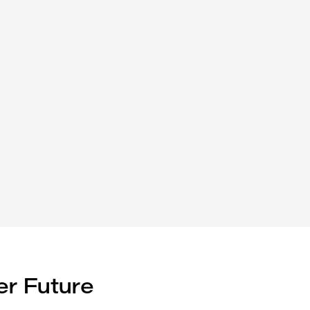
er Future