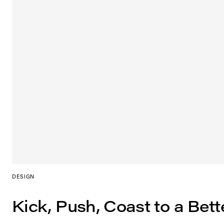
DESIGN
Kick, Push, Coast to a Bett