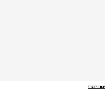
SHARE LINK