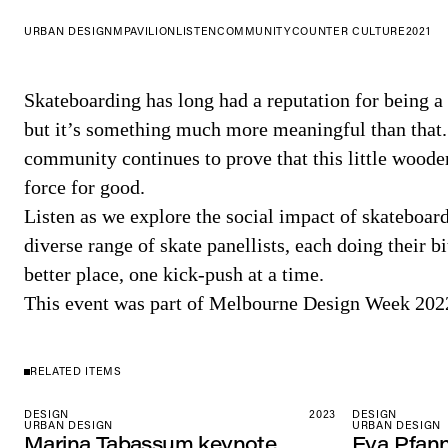
URBAN DESIGN
MPAVILION
LISTEN
COMMUNITY
COUNTER CULTURE
2021
Skateboarding has long had a reputation for being a
but it’s something much more meaningful than that
community continues to prove that this little woode
force for good.
Listen as we explore the social impact of skateboa
diverse range of skate panellists, each doing their b
better place, one kick-push at a time.
This event was part of Melbourne Design Week 202
RELATED ITEMS
DESIGN
2023
DESIGN
URBAN DESIGN
URBAN DESIGN
Marina Tabassum keynote
Eva Pfan