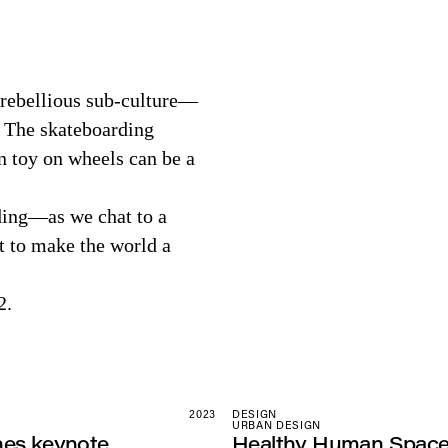
 rebellious sub-culture—
. The skateboarding
n toy on wheels can be a
rding—as we chat to a
it to make the world a
2.
2023
DESIGN
URBAN DESIGN
nes keynote
Healthy Human Spac