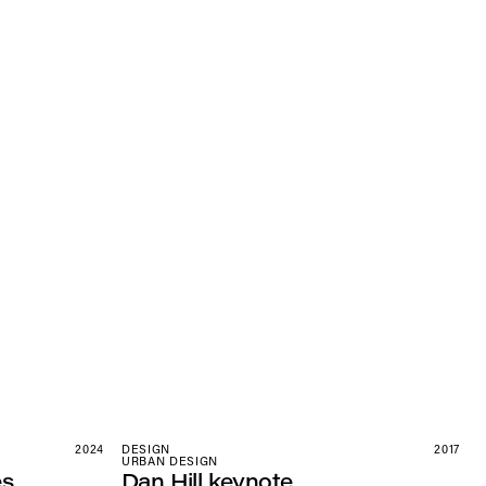
2024
DESIGN
2017
URBAN DESIGN
es
Dan Hill keynote