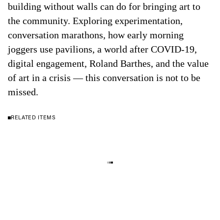
building without walls can do for bringing art to
the community. Exploring experimentation,
conversation marathons, how early morning
joggers use pavilions, a world after COVID-19,
digital engagement, Roland Barthes, and the value
of art in a crisis — this conversation is not to be
missed.
RELATED ITEMS