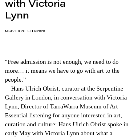
with Victoria
Lynn
MPAVILION
LISTEN
2020
“Free admission is not enough, we need to do
more… it means we have to go with art to the
people.”
—Hans Ulrich Obrist, curator at the Serpentine
Gallery in London, in conversation with Victoria
Lynn, Director of TarraWarra Museum of Art
Essential listening for anyone interested in art,
curation and culture: Hans Ulrich Obrist spoke in
early May with Victoria Lynn about what a