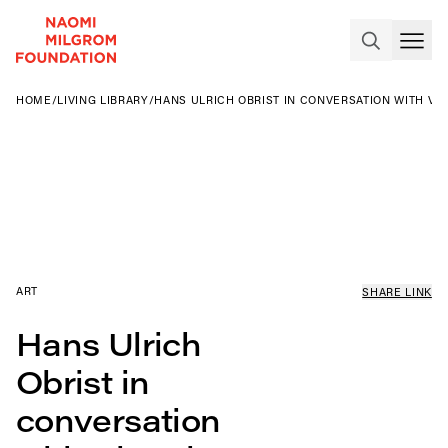
HOME
/
LIVING LIBRARY
/
HANS ULRICH OBRIST IN CONVERSATION WITH VIC
ART
SHARE LINK
Hans Ulrich
Obrist in
conversation