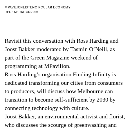
MPAVILION
LISTEN
CIRCULAR ECONOMY
REGENERATION
2019
Revisit this conversation with Ross Harding and
Joost Bakker moderated by Tasmin O’Neill, as
part of the Green Magazine weekend of
programming at MPavilion.
Ross Harding’s organisation Finding Infinity is
dedicated transforming our cities from consumers
to producers, will discuss how Melbourne can
transition to become self-sufficient by 2030 by
connecting technology with culture.
Joost Bakker, an environmental activist and florist,
who discusses the scourge of greenwashing and