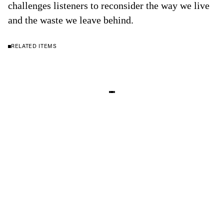
challenges listeners to reconsider the way we live
and the waste we leave behind.
RELATED ITEMS