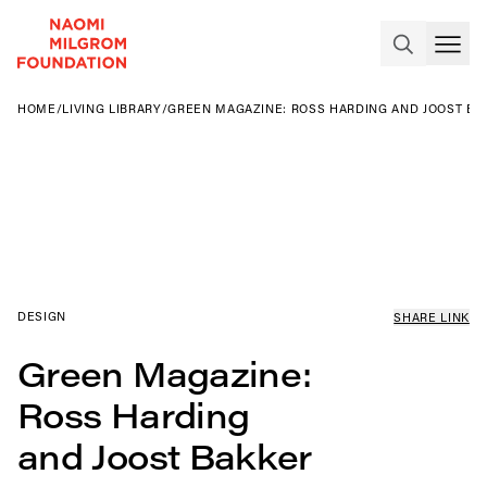
HOME
/
LIVING LIBRARY
/
GREEN MAGAZINE: ROSS HARDING AND JOOST BA
DESIGN
SHARE LINK
Green Magazine:
Ross Harding
and Joost Bakker