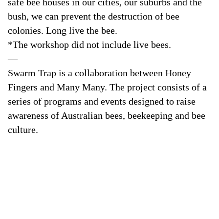
safe bee houses in our cities, our suburbs and the
bush, we can prevent the destruction of bee
colonies. Long live the bee.
*The workshop did not include live bees.
—
Swarm Trap is a collaboration between Honey
Fingers and Many Many. The project consists of a
series of programs and events designed to raise
awareness of Australian bees, beekeeping and bee
culture.