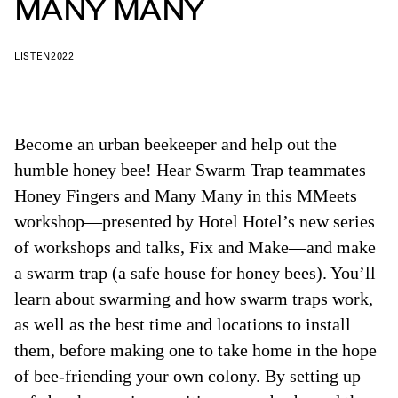
MANY MANY
LISTEN
2022
Become an urban beekeeper and help out the
humble honey bee! Hear Swarm Trap teammates
Honey Fingers and Many Many in this MMeets
workshop—presented by Hotel Hotel’s new series
of workshops and talks, Fix and Make—and make
a swarm trap (a safe house for honey bees). You’ll
learn about swarming and how swarm traps work,
as well as the best time and locations to install
them, before making one to take home in the hope
of bee-friending your own colony. By setting up