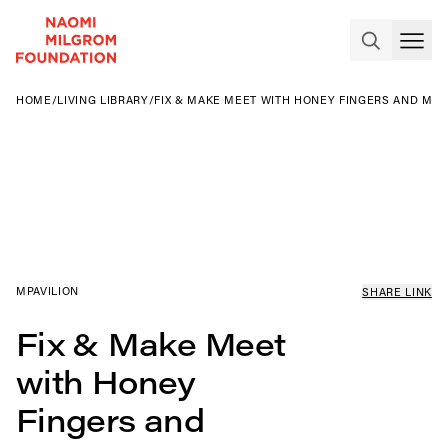
HOME
/
LIVING LIBRARY
/
FIX & MAKE MEET WITH HONEY FINGERS AND MA
MPAVILION
SHARE LINK
Fix & Make Meet
with Honey
Fingers and