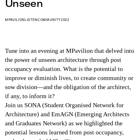
Unseen
MPAVILION
LISTEN
COMMUNITY
2022
Tune into an evening at MPavilion that delved into
the power of unseen architecture through post
occupancy evaluation. What is the potential to
improve or diminish lives, to create community or
sow division—and the obligation of the architect,
if any, to inform it?
Join us SONA (Student Organised Network for
Architecture) and EmAGN (Emerging Architects
and Graduates Network) as we highlighted the
potential lessons learned from post occupancy,