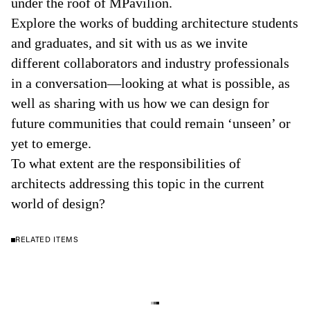
under the roof of MPavilion.
Explore the works of budding architecture students
and graduates, and sit with us as we invite
different collaborators and industry professionals
in a conversation—looking at what is possible, as
well as sharing with us how we can design for
future communities that could remain ‘unseen’ or
yet to emerge.
To what extent are the responsibilities of
architects addressing this topic in the current
world of design?
RELATED ITEMS