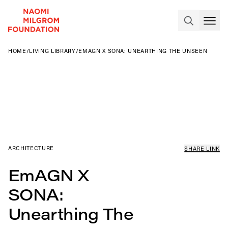
HOME
/
LIVING LIBRARY
/
EMAGN X SONA: UNEARTHING THE UNSEEN
ARCHITECTURE
SHARE LINK
EmAGN X
SONA:
Unearthing The