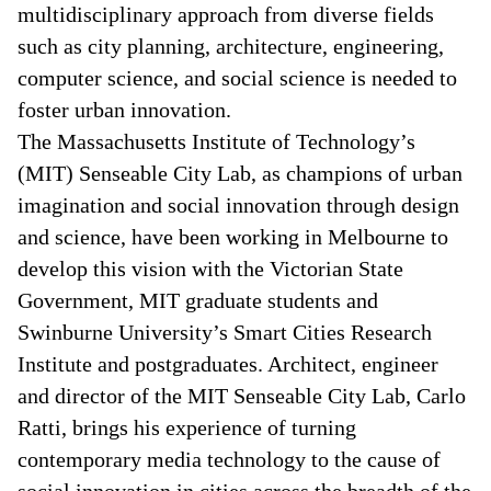
multidisciplinary approach from diverse fields
such as city planning, architecture, engineering,
computer science, and social science is needed to
foster urban innovation.
The Massachusetts Institute of Technology’s
(MIT) Senseable City Lab, as champions of urban
imagination and social innovation through design
and science, have been working in Melbourne to
develop this vision with the Victorian State
Government, MIT graduate students and
Swinburne University’s Smart Cities Research
Institute and postgraduates. Architect, engineer
and director of the MIT Senseable City Lab, Carlo
Ratti, brings his experience of turning
contemporary media technology to the cause of