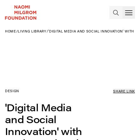
HOME
/
LIVING LIBRARY
/
'DIGITAL MEDIA AND SOCIAL INNOVATION' WITH 
DESIGN
SHARE LINK
'Digital Media
and Social
Innovation' with