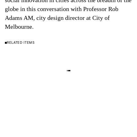
social innovation in cities across the breadth of the
globe in this conversation with Professor Rob
Adams AM, city design director at City of
Melbourne.
RELATED ITEMS