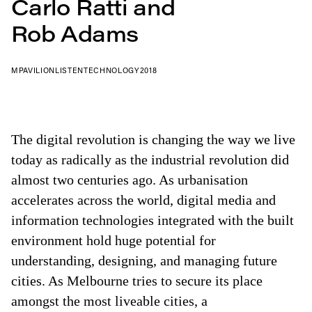
Carlo Ratti and
Rob Adams
MPAVILION
LISTEN
TECHNOLOGY
2018
The digital revolution is changing the way we live
today as radically as the industrial revolution did
almost two centuries ago. As urbanisation
accelerates across the world, digital media and
information technologies integrated with the built
environment hold huge potential for
understanding, designing, and managing future
cities. As Melbourne tries to secure its place
amongst the most liveable cities, a