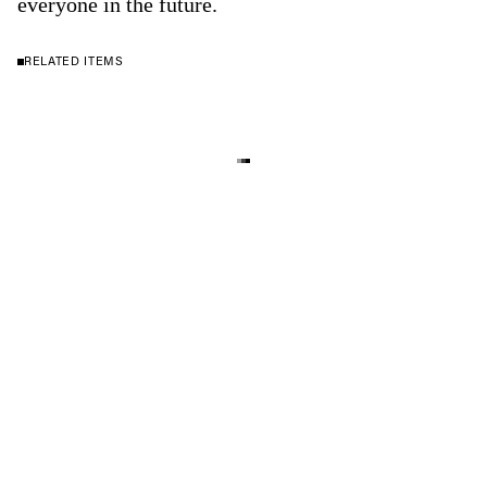
everyone in the future.
RELATED ITEMS