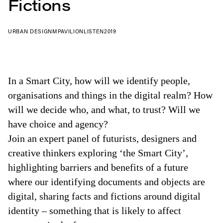
Fictions
URBAN DESIGN
MPAVILION
LISTEN
2019
In a Smart City, how will we identify people,
organisations and things in the digital realm? How
will we decide who, and what, to trust? Will we
have choice and agency?
Join an expert panel of futurists, designers and
creative thinkers exploring ‘the Smart City’,
highlighting barriers and benefits of a future
where our identifying documents and objects are
digital, sharing facts and fictions around digital
identity – something that is likely to affect