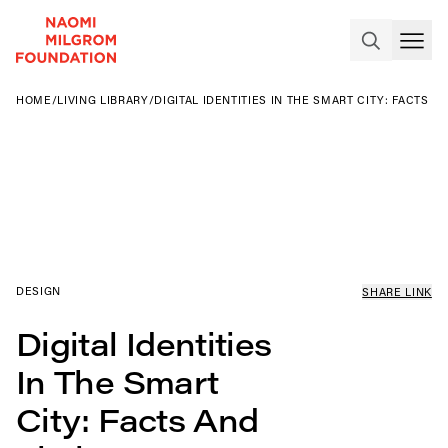
HOME
/
LIVING LIBRARY
/
DIGITAL IDENTITIES IN THE SMART CITY: FACTS A
DESIGN
SHARE LINK
Digital Identities
In The Smart
City: Facts And