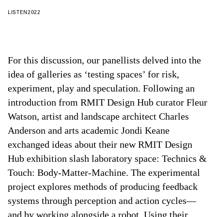
LISTEN
2022
For this discussion, our panellists delved into the
idea of galleries as ‘testing spaces’ for risk,
experiment, play and speculation. Following an
introduction from RMIT Design Hub curator Fleur
Watson, artist and landscape architect Charles
Anderson and arts academic Jondi Keane
exchanged ideas about their new RMIT Design
Hub exhibition slash laboratory space: Technics &
Touch: Body-Matter-Machine. The experimental
project explores methods of producing feedback
systems through perception and action cycles—
and by working alongside a robot. Using their