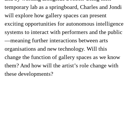
temporary lab as a springboard, Charles and Jondi
will explore how gallery spaces can present
exciting opportunities for autonomous intelligence
systems to interact with performers and the public
—meaning further interactions between arts
organisations and new technology. Will this
change the function of gallery spaces as we know
them? And how will the artist’s role change with
these developments?