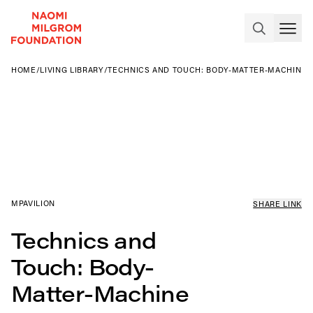
HOME
/
LIVING LIBRARY
/
TECHNICS AND TOUCH: BODY-MATTER-MACHINE
MPAVILION
SHARE LINK
Technics and
Touch: Body-
Matter-Machine