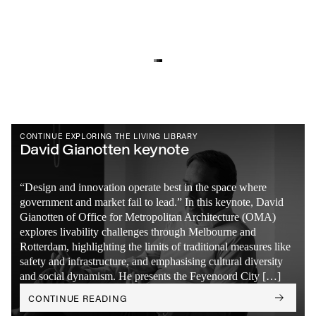
CONTINUE EXPLORING THE LIVING LIBRARY
David Gianotten keynote
“Design and innovation operate best in the space where
government and market fail to lead.” In this keynote, David
Gianotten of Office for Metropolitan Architecture (OMA)
explores livability challenges through Melbourne and
Rotterdam, highlighting the limits of traditional measures like
safety and infrastructure, and emphasising cultural diversity
and social dynamism. He presents the Feyenoord City […]
CONTINUE READING