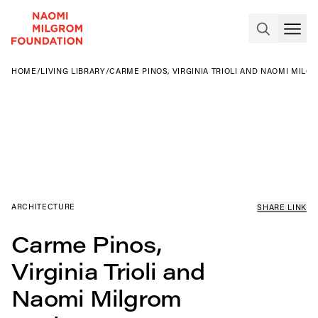
HOME
/
LIVING LIBRARY
/
CARME PINOS, VIRGINIA TRIOLI AND NAOMI MILG
ARCHITECTURE
SHARE LINK
Carme Pinos,
Virginia Trioli and
Naomi Milgrom