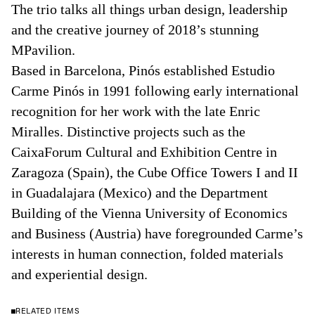
The trio talks all things urban design, leadership
and the creative journey of 2018’s stunning
MPavilion.
Based in Barcelona, Pinós established Estudio
Carme Pinós in 1991 following early international
recognition for her work with the late Enric
Miralles. Distinctive projects such as the
CaixaForum Cultural and Exhibition Centre in
Zaragoza (Spain), the Cube Office Towers I and II
in Guadalajara (Mexico) and the Department
Building of the Vienna University of Economics
and Business (Austria) have foregrounded Carme’s
interests in human connection, folded materials
and experiential design.
RELATED ITEMS