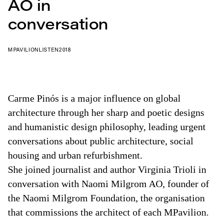
AO in
conversation
MPAVILION
LISTEN
2018
Carme Pinós is a major influence on global
architecture through her sharp and poetic designs
and humanistic design philosophy, leading urgent
conversations about public architecture, social
housing and urban refurbishment.
She joined journalist and author Virginia Trioli in
conversation with Naomi Milgrom AO, founder of
the Naomi Milgrom Foundation, the organisation
that commissions the architect of each MPavilion.