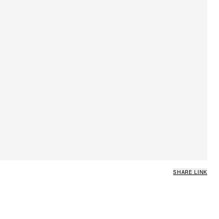
SHARE LINK