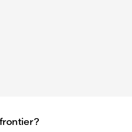
frontier?