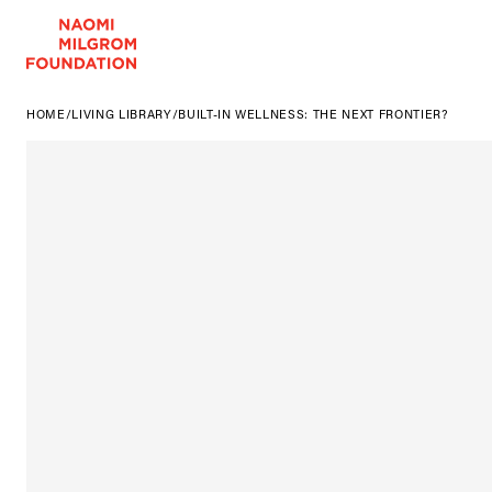
HOME
/
LIVING LIBRARY
/
BUILT-IN WELLNESS: THE NEXT FRONTIER?