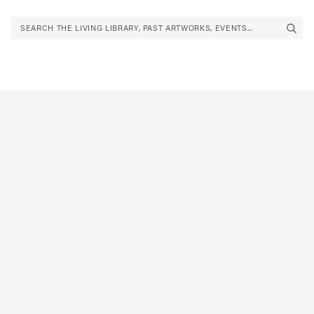
SEARCH THE LIVING LIBRARY, PAST ARTWORKS, EVENTS...