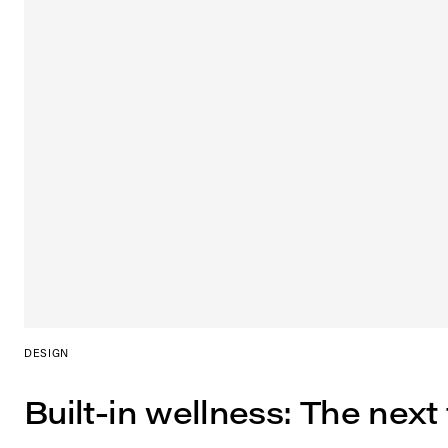
DESIGN
Built-in wellness: The next 