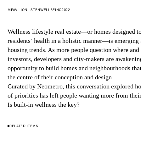
MPAVILION
LISTEN
WELLBEING
2022
Wellness lifestyle real estate—or homes designed to
residents’ health in a holistic manner—is emerging a
housing trends. As more people question where and 
investors, developers and city-makers are awakenin
opportunity to build homes and neighbourhoods that 
the centre of their conception and design.
Curated by Neometro, this conversation explored ho
of priorities has left people wanting more from thei
Is built-in wellness the key?
RELATED ITEMS