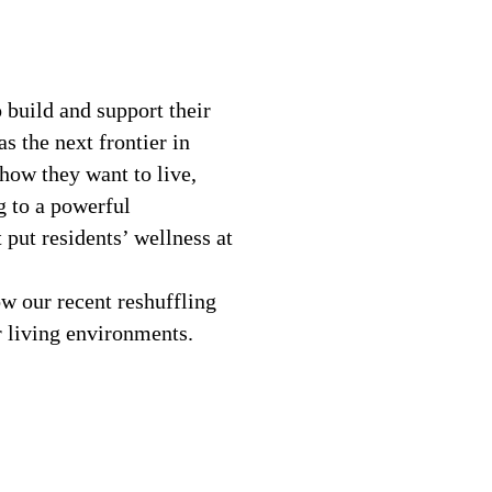
 build and support their
s the next frontier in
how they want to live,
g to a powerful
put residents’ wellness at
w our recent reshuffling
r living environments.