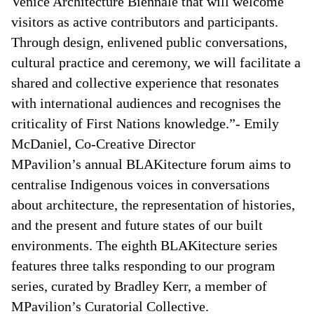
Venice Architecture Biennale that will welcome
visitors as active contributors and participants.
Through design, enlivened public conversations,
cultural practice and ceremony, we will facilitate a
shared and collective experience that resonates
with international audiences and recognises the
criticality of First Nations knowledge.”- Emily
McDaniel, Co-Creative Director
MPavilion’s annual BLAKitecture forum aims to
centralise Indigenous voices in conversations
about architecture, the representation of histories,
and the present and future states of our built
environments. The eighth BLAKitecture series
features three talks responding to our program
series, curated by Bradley Kerr, a member of
MPavilion’s Curatorial Collective.