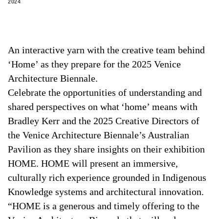
2024
An interactive yarn with the creative team behind
‘Home’ as they prepare for the 2025 Venice
Architecture Biennale.
Celebrate the opportunities of understanding and
shared perspectives on what ‘home’ means with
Bradley Kerr and the 2025 Creative Directors of
the Venice Architecture Biennale’s Australian
Pavilion as they share insights on their exhibition
HOME. HOME will present an immersive,
culturally rich experience grounded in Indigenous
Knowledge systems and architectural innovation.
“HOME is a generous and timely offering to the