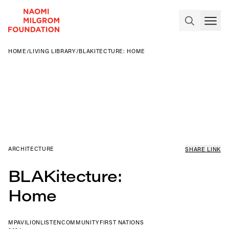
HOME
/
LIVING LIBRARY
/
BLAKITECTURE: HOME
ARCHITECTURE
SHARE LINK
BLAKitecture:
Home
MPAVILION
LISTEN
COMMUNITY
FIRST NATIONS