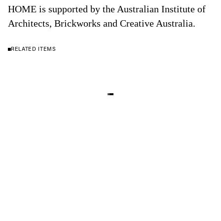
HOME is supported by the Australian Institute of
Architects, Brickworks and Creative Australia.
RELATED ITEMS