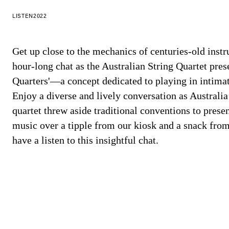
LISTEN
2022
Get up close to the mechanics of centuries-old inst
hour-long chat as the Australian String Quartet pres
Quarters'—a concept dedicated to playing in intimat
Enjoy a diverse and lively conversation as Australia
quartet threw aside traditional conventions to presen
music over a tipple from our kiosk and a snack from
have a listen to this insightful chat.