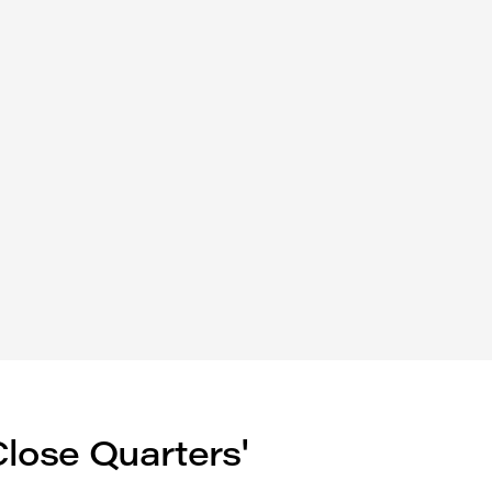
Close Quarters'