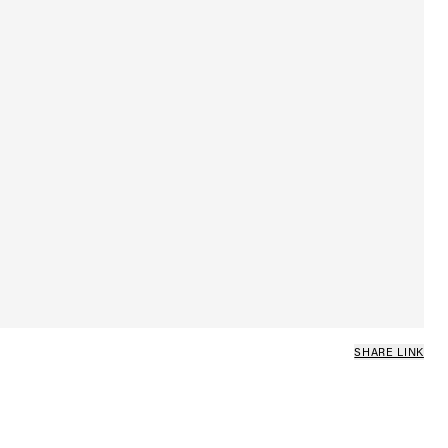
SHARE LINK