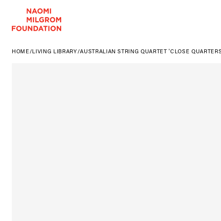
HOME
/
LIVING LIBRARY
/
AUSTRALIAN STRING QUARTET 'CLOSE QUARTERS