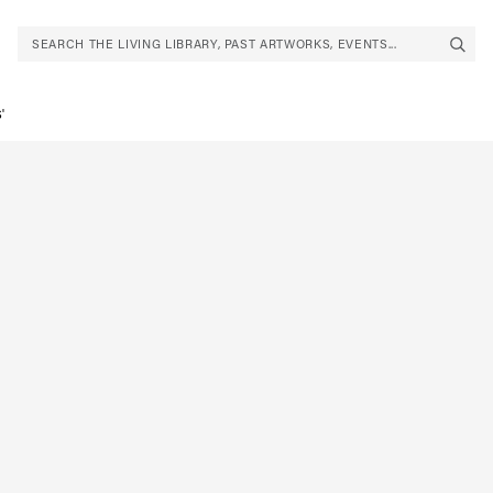
SEARCH THE LIVING LIBRARY, PAST ARTWORKS, EVENTS...
'