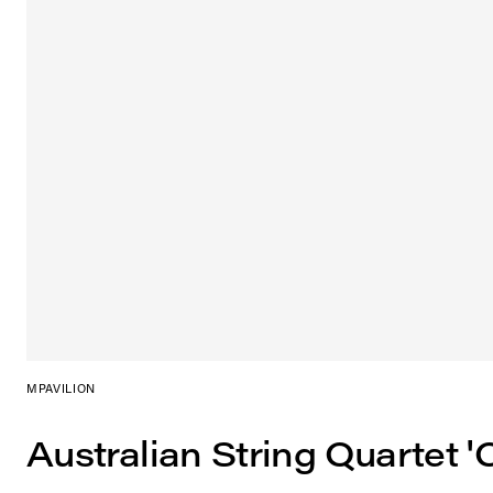
MPAVILION
Australian String Quartet '