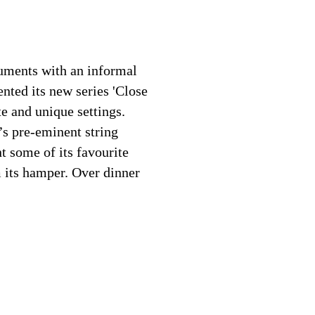
ruments with an informal
ented its new series 'Close
e and unique settings.
’s pre-eminent string
t some of its favourite
 its hamper. Over dinner