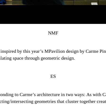
NMF
n inspired by this year’s MPavilion design by Carme Pi
ulating space through geometric design.
ES
sponding to Carme’s architecture in two ways: As with 
racting/intersecting geometries that cluster together cre