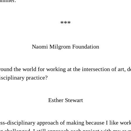
summer.
Naomi Milgrom Foundation
nd the world for working at the intersection of art, de
isciplinary practice?
Esther Stewart
ss-disciplinary approach of making because I like work