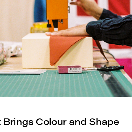
t Brings Colour and Shape