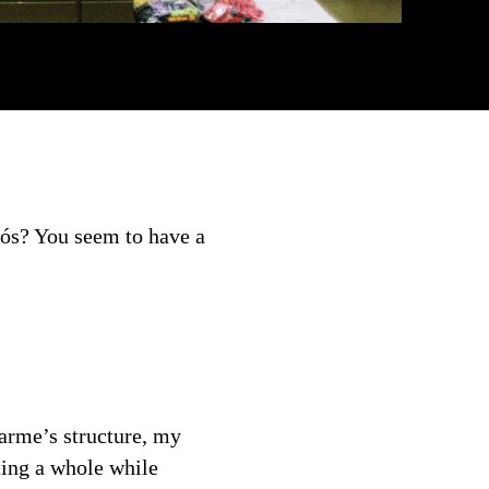
nós? You seem to have a
Carme’s structure, my
ating a whole while