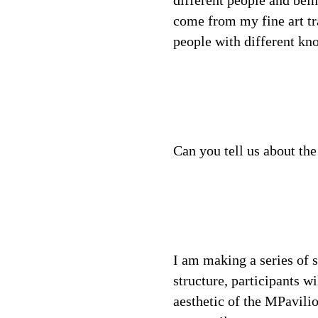
different people and bein
come from my fine art tr
people with different kn
Can you tell us about the
I am making a series of 
structure, participants w
aesthetic of the MPavilio