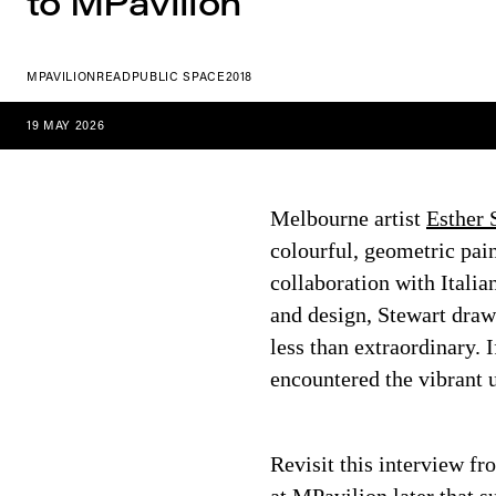
to MPavilion
MPAVILION
READ
PUBLIC SPACE
2018
19 MAY 2026
Melbourne artist
Esther 
colourful, geometric pain
collaboration with Italia
and design, Stewart draw
less than extraordinary.
encountered the vibrant u
Revisit this interview fro