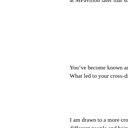
at MPavilion later that 
You’ve become known arou
What led to your cross-d
I am drawn to a more cro