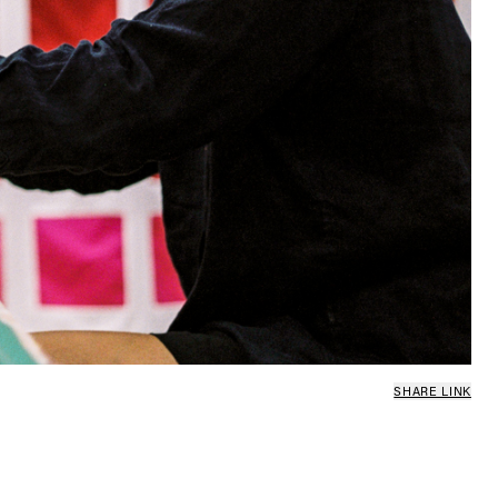
SHARE LINK