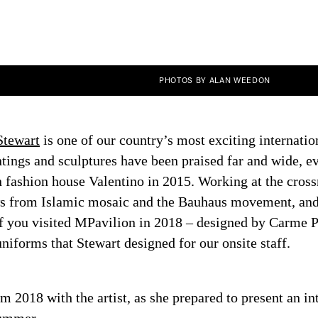
PHOTOS BY ALAN WEEDON
Stewart
is one of our country’s most exciting internation
tings and sculptures have been praised far and wide, ev
n fashion house Valentino in 2015. Working at the crossr
s from Islamic mosaic and the Bauhaus movement, and 
 If you visited MPavilion in 2018 – designed by Carme 
niforms that Stewart designed for our onsite staff.
m 2018 with the artist, as she prepared to present an int