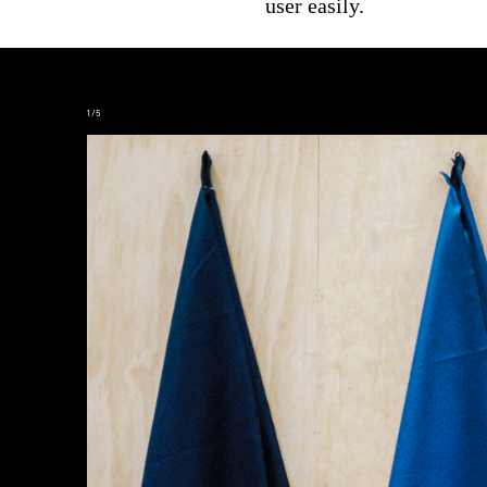
user easily.
2
/
5