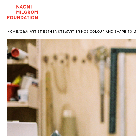
HOME
/
Q&A: ARTIST ESTHER STEWART BRINGS COLOUR AND SHAPE TO M