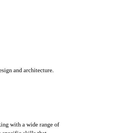
sign and architecture.
ing with a wide range of