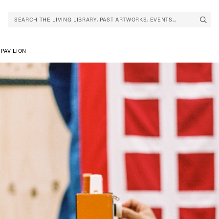
SEARCH THE LIVING LIBRARY, PAST ARTWORKS, EVENTS...
PAVILION