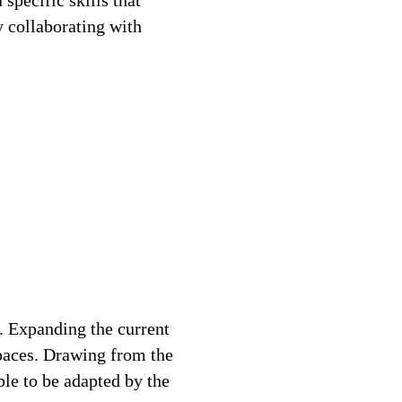
specific skills that
y collaborating with
. Expanding the current
spaces. Drawing from the
ble to be adapted by the