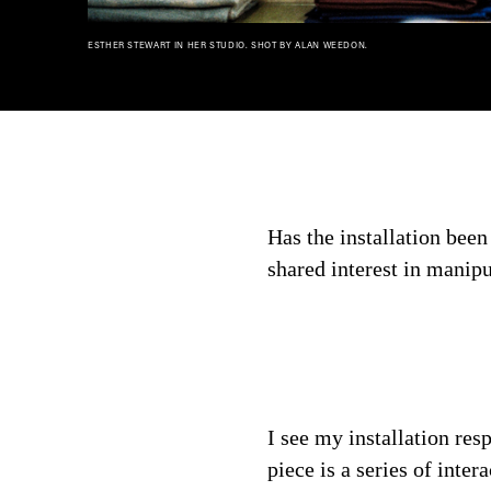
ESTHER STEWART IN HER STUDIO. SHOT BY ALAN WEEDON.
Has the installation bee
shared interest in manip
I see my installation re
piece is a series of inte