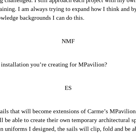
g challenged. I still approach each project with my own 
aining. I am always trying to expand how I think and b
owledge backgrounds I can do this.
NMF
 installation you’re creating for MPavilion?
ES
sails that will become extensions of Carme’s MPavilion
ill be able to create their own temporary architectural 
n uniforms I designed, the sails will clip, fold and be a