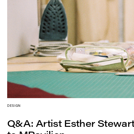
DESIGN
Q&A: Artist Esther Stewar