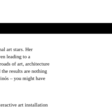
al art stars. Her
en leading to a
oads of art, architecture
the results are nothing
Pinós – you might have
eractive art installation