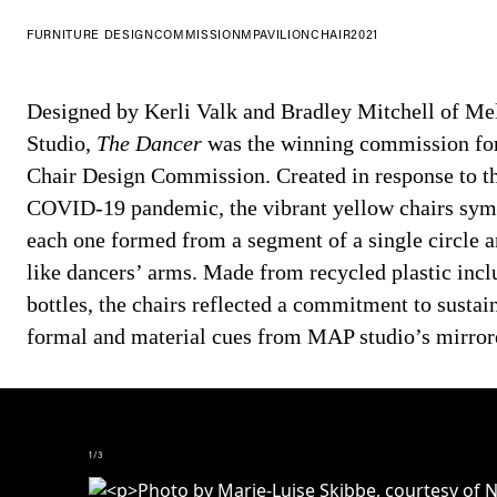
FURNITURE DESIGN
COMMISSION
MPAVILION
CHAIR
2021
Designed by Kerli Valk and Bradley Mitchell of M
Studio,
The Dancer
was the winning commission fo
Chair Design Commission. Created in response to the
COVID-19 pandemic, the vibrant yellow chairs symb
each one formed from a segment of a single circle a
like dancers’ arms. Made from recycled plastic incl
bottles, the chairs reflected a commitment to sustai
formal and material cues from MAP studio’s mirror
1
/
3