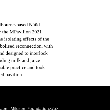
elbourne-based Nüüd
r the MPavilion 2021
 isolating effects of the
olised reconnection, with
nd designed to interlock
uding milk and juice
nable practice and took
ed pavilion.