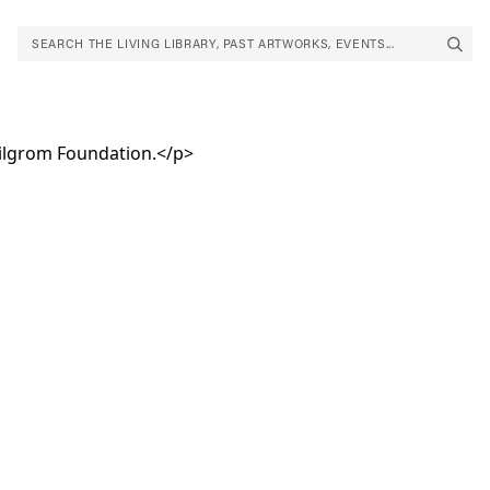
SEARCH THE LIVING LIBRARY, PAST ARTWORKS, EVENTS...