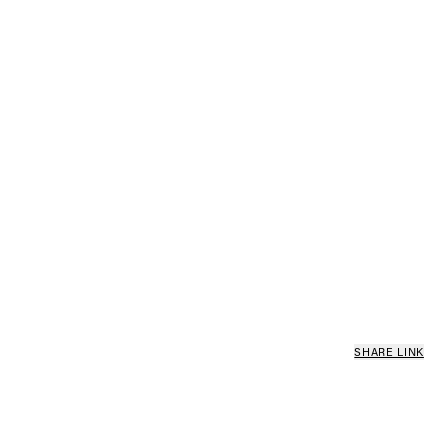
SHARE LINK