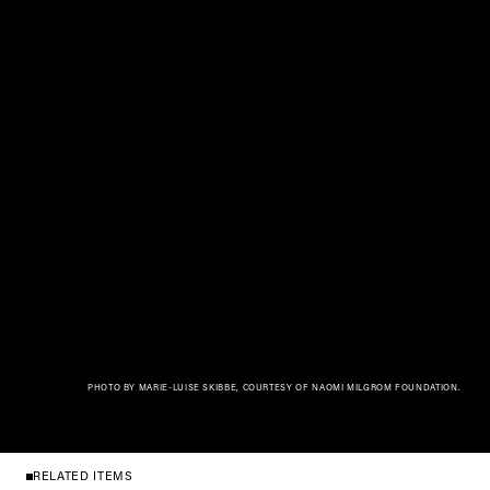
PHOTO BY MARIE-LUISE SKIBBE, COURTESY OF NAOMI MILGROM FOUNDATION.
RELATED ITEMS