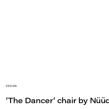
DESIGN
‘The Dancer’ chair by Nüü