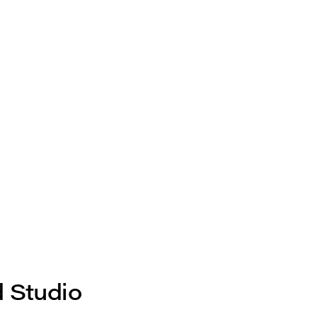
d Studio