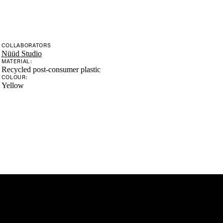
COLLABORATORS
Nüüd Studio
MATERIAL:
Recycled post-consumer plastic
COLOUR:
Yellow