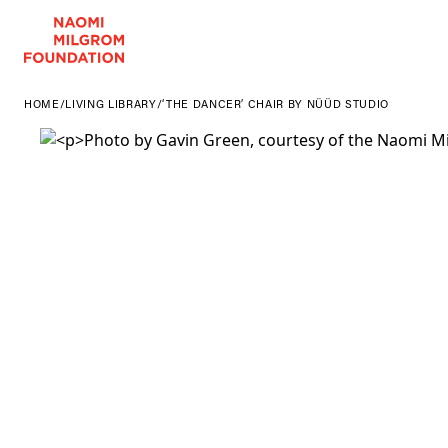
HOME
/
LIVING LIBRARY
/
‘THE DANCER’ CHAIR BY NÜÜD STUDIO