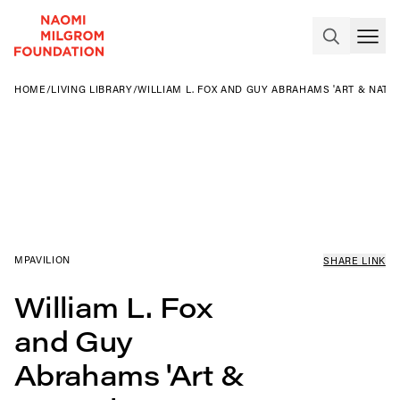
HOME
/
LIVING LIBRARY
/
WILLIAM L. FOX AND GUY ABRAHAMS 'ART & NATU
MPAVILION
SHARE LINK
William L. Fox
and Guy
Abrahams 'Art &