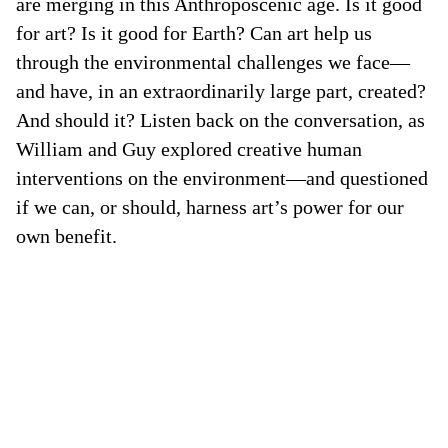
are merging in this Anthroposcenic age. Is it good
for art? Is it good for Earth? Can art help us
through the environmental challenges we face—
and have, in an extraordinarily large part, created?
And should it? Listen back on the conversation, as
William and Guy explored creative human
interventions on the environment—and questioned
if we can, or should, harness art’s power for our
own benefit.