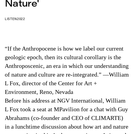
Nature'
LISTEN
2022
“If the Anthropocene is how we label our current
geologic epoch, then its cultural corollary is the
Anthroposcenic, an era in which our understanding
of nature and culture are re-integrated.” —William
L Fox, director of the Center for Art +
Environment, Reno, Nevada
Before his address at NGV International, William
L Fox took a seat at MPavilion for a chat with Guy
Abrahams (co-founder and CEO of CLIMARTE)
in a lunchtime discussion about how art and nature