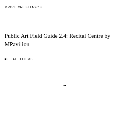
MPAVILION
LISTEN
2018
Public Art Field Guide 2.4: Recital Centre by
MPavilion
RELATED ITEMS