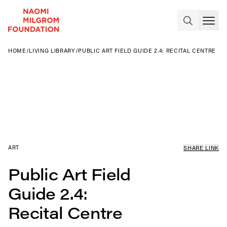
HOME
/
LIVING LIBRARY
/
PUBLIC ART FIELD GUIDE 2.4: RECITAL CENTRE
ART
SHARE LINK
Public Art Field
Guide 2.4:
Recital Centre