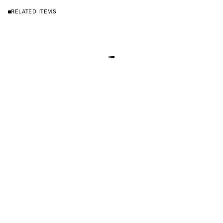
RELATED ITEMS