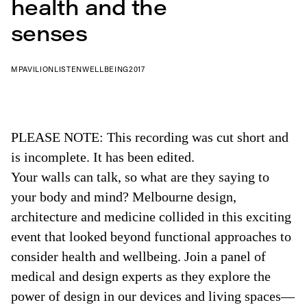
health and the
senses
MPAVILION
LISTEN
WELLBEING
2017
PLEASE NOTE: This recording was cut short and
is incomplete. It has been edited.
Your walls can talk, so what are they saying to
your body and mind? Melbourne design,
architecture and medicine collided in this exciting
event that looked beyond functional approaches to
consider health and wellbeing. Join a panel of
medical and design experts as they explore the
power of design in our devices and living spaces—