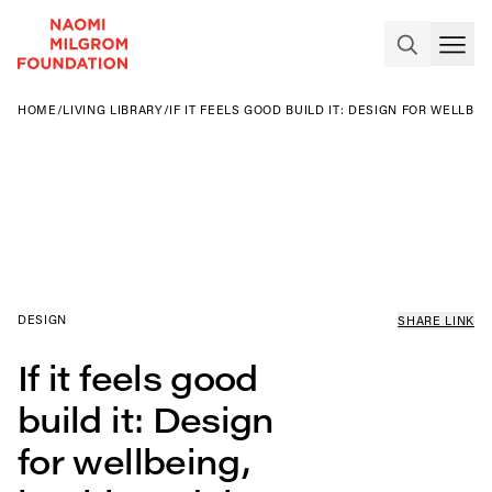
HOME
/
LIVING LIBRARY
/
IF IT FEELS GOOD BUILD IT: DESIGN FOR WELLBE
DESIGN
SHARE LINK
If it feels good
build it: Design
for wellbeing,