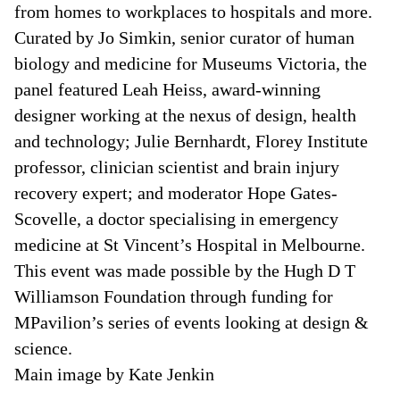
from homes to workplaces to hospitals and more.
Curated by Jo Simkin, senior curator of human
biology and medicine for Museums Victoria, the
panel featured Leah Heiss, award-winning
designer working at the nexus of design, health
and technology; Julie Bernhardt, Florey Institute
professor, clinician scientist and brain injury
recovery expert; and moderator Hope Gates-
Scovelle, a doctor specialising in emergency
medicine at St Vincent’s Hospital in Melbourne.
This event was made possible by the Hugh D T
Williamson Foundation through funding for
MPavilion’s series of events looking at design &
science.
Main image by Kate Jenkin