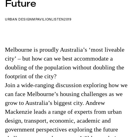
Future
URBAN DESIGN
MPAVILION
LISTEN
2019
Melbourne is proudly Australia’s ‘most liveable
city’ – but how can we best accommodate a
doubling of the population without doubling the
footprint of the city?
Join a wide-ranging discussion exploring how we
can face Melbourne’s housing challenges as we
grow to Australia’s biggest city. Andrew
Mackenzie leads a range of experts from urban
design, transport, economic, academic and
government perspectives exploring the future