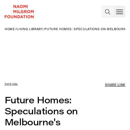
HOME
/
LIVING LIBRARY
/
FUTURE HOMES: SPECULATIONS ON MELBOURNE'
DESIGN
SHARE LINK
Future Homes:
Speculations on
Melbourne's