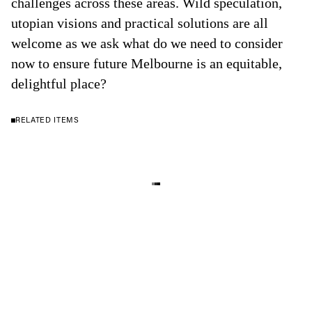
challenges across these areas. Wild speculation,
utopian visions and practical solutions are all
welcome as we ask what do we need to consider
now to ensure future Melbourne is an equitable,
delightful place?
RELATED ITEMS