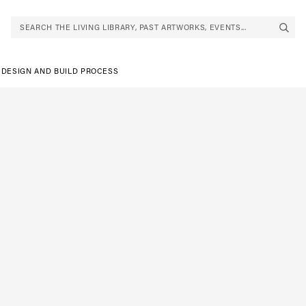
SEARCH THE LIVING LIBRARY, PAST ARTWORKS, EVENTS...
 DESIGN AND BUILD PROCESS