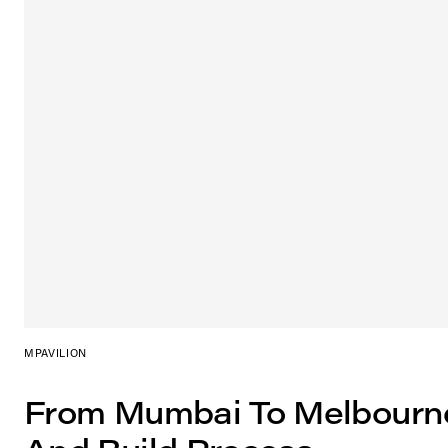
MPAVILION
From Mumbai To Melbourn