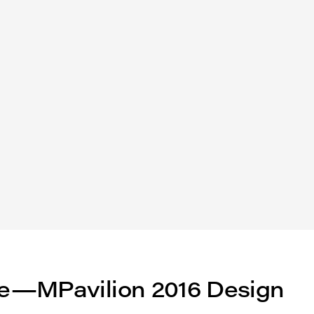
e—MPavilion 2016 Design