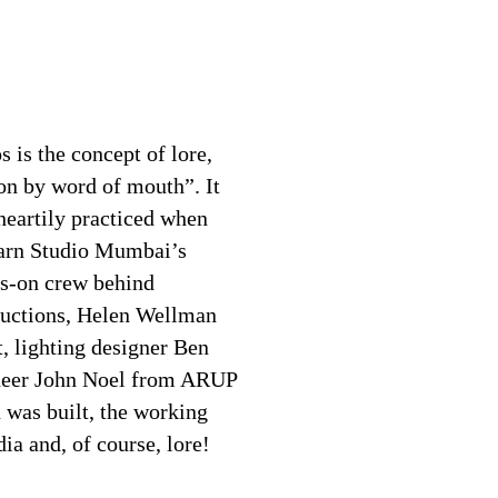
 is the concept of lore,
on by word of mouth”. It
 heartily practiced when
learn Studio Mumbai’s
ds-on crew behind
ructions, Helen Wellman
, lighting designer Ben
ineer John Noel from ARUP
 was built, the working
ia and, of course, lore!