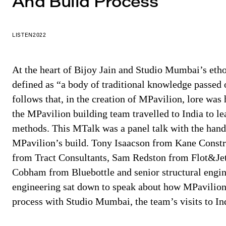
And Build Process
LISTEN
2022
At the heart of Bijoy Jain and Studio Mumbai’s ethos
defined as “a body of traditional knowledge passed 
follows that, in the creation of MPavilion, lore was
the MPavilion building team travelled to India to 
methods. This MTalk was a panel talk with the han
MPavilion’s build. Tony Isaacson from Kane Const
from Tract Consultants, Sam Redston from Flot&Jet
Cobham from Bluebottle and senior structural eng
engineering sat down to speak about how MPavilion
process with Studio Mumbai, the team’s visits to Ind