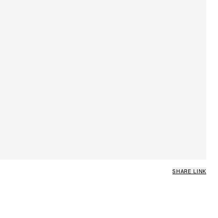
SHARE LINK