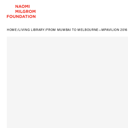
HOME
/
LIVING LIBRARY
/
FROM MUMBAI TO MELBOURNE—MPAVILION 2016